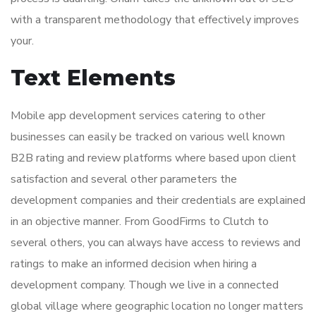
with a transparent methodology that effectively improves
your.
Text Elements
Mobile app development services catering to other
businesses can easily be tracked on various well known
B2B rating and review platforms where based upon client
satisfaction and several other parameters the
development companies and their credentials are explained
in an objective manner. From GoodFirms to Clutch to
several others, you can always have access to reviews and
ratings to make an informed decision when hiring a
development company. Though we live in a connected
global village where geographic location no longer matters