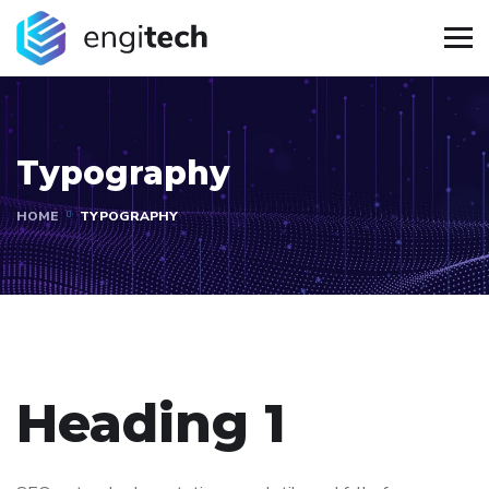
Typography
HOME
TYPOGRAPHY
Heading 1