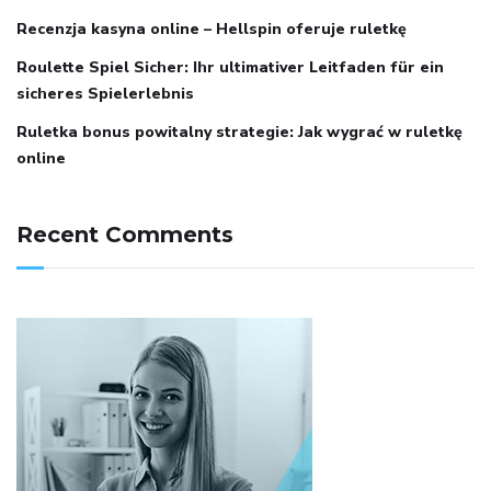
Recenzja kasyna online – Hellspin oferuje ruletkę
Roulette Spiel Sicher: Ihr ultimativer Leitfaden für ein
sicheres Spielerlebnis
Ruletka bonus powitalny strategie: Jak wygrać w ruletkę
online
Recent Comments