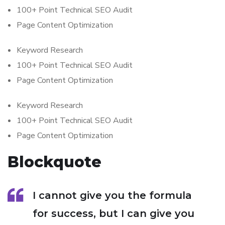
100+ Point Technical SEO Audit
Page Content Optimization
Keyword Research
100+ Point Technical SEO Audit
Page Content Optimization
Keyword Research
100+ Point Technical SEO Audit
Page Content Optimization
Blockquote
I cannot give you the formula
for success, but I can give you