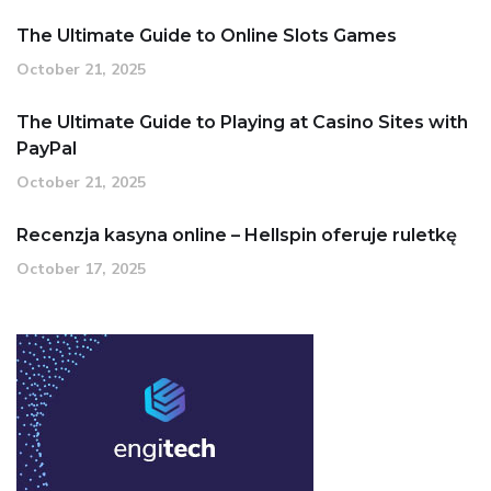
The Ultimate Guide to Online Slots Games
October 21, 2025
The Ultimate Guide to Playing at Casino Sites with
PayPal
October 21, 2025
Recenzja kasyna online – Hellspin oferuje ruletkę
October 17, 2025