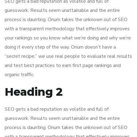
SEO gets a bad reputation as volatile and full of
guesswork. Results seem unattainable and the entire
process is daunting. Onum takes the unknown out of SEO
with a transparent methodology that effectively improves
your rankings so you know what we’re doing and why we’re
doing it every step of the way. Onum doesn’t have a
“secret recipe;” we use real people to evaluate real results
and test best practices to earn first page rankings and
organic traffic.
Heading 2
SEO gets a bad reputation as volatile and full of
guesswork. Results seem unattainable and the entire
process is daunting. Onum takes the unknown out of SEO
with a transparent methodology that effectively improves