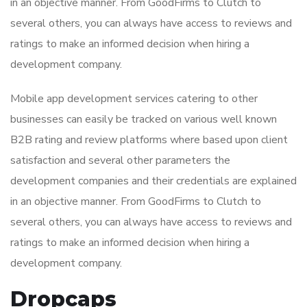
in an objective manner. From GoodFirms to Clutch to
several others, you can always have access to reviews and
ratings to make an informed decision when hiring a
development company.
Mobile app development services catering to other
businesses can easily be tracked on various well known
B2B rating and review platforms where based upon client
satisfaction and several other parameters the
development companies and their credentials are explained
in an objective manner. From GoodFirms to Clutch to
several others, you can always have access to reviews and
ratings to make an informed decision when hiring a
development company.
Dropcaps