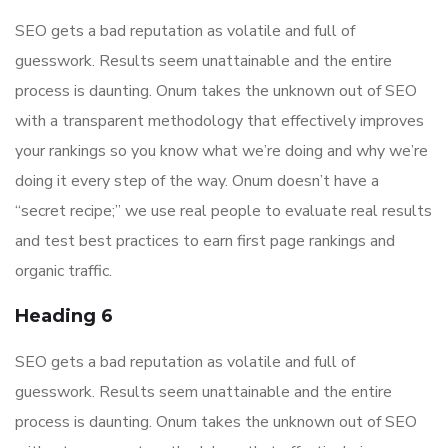
SEO gets a bad reputation as volatile and full of
guesswork. Results seem unattainable and the entire
process is daunting. Onum takes the unknown out of SEO
with a transparent methodology that effectively improves
your rankings so you know what we’re doing and why we’re
doing it every step of the way. Onum doesn’t have a
“secret recipe;” we use real people to evaluate real results
and test best practices to earn first page rankings and
organic traffic.
Heading 6
SEO gets a bad reputation as volatile and full of
guesswork. Results seem unattainable and the entire
process is daunting. Onum takes the unknown out of SEO