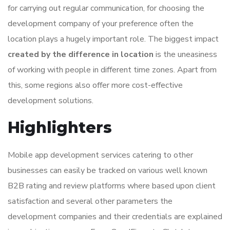
for carrying out regular communication, for choosing the
development company of your preference often the
location plays a hugely important role. The biggest impact
created by the difference in location
is the uneasiness
of working with people in different time zones. Apart from
this, some regions also offer more cost-effective
development solutions.
Highlighters
Mobile app development services catering to other
businesses can easily be tracked on various well known
B2B rating and review platforms where based upon client
satisfaction and several other parameters the
development companies and their credentials are explained