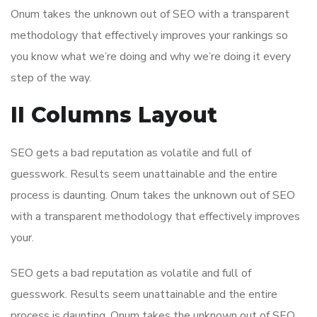
Onum takes the unknown out of SEO with a transparent
methodology that effectively improves your rankings so
you know what we’re doing and why we’re doing it every
step of the way.
II Columns Layout
SEO gets a bad reputation as volatile and full of
guesswork. Results seem unattainable and the entire
process is daunting. Onum takes the unknown out of SEO
with a transparent methodology that effectively improves
your.
SEO gets a bad reputation as volatile and full of
guesswork. Results seem unattainable and the entire
process is daunting. Onum takes the unknown out of SEO