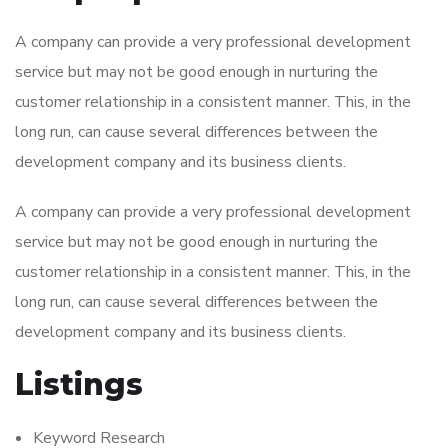
A company can provide a very professional development
service but may not be good enough in nurturing the
customer relationship in a consistent manner. This, in the
long run, can cause several differences between the
development company and its business clients.
A company can provide a very professional development
service but may not be good enough in nurturing the
customer relationship in a consistent manner. This, in the
long run, can cause several differences between the
development company and its business clients.
Listings
Keyword Research