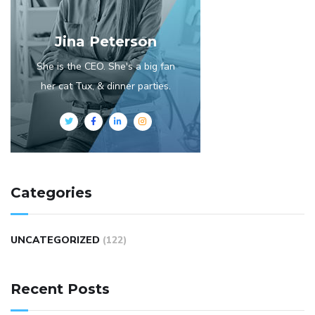
Jina Peterson
She is the CEO. She's a big fan
her cat Tux, & dinner parties.
Categories
UNCATEGORIZED
(122)
Recent Posts