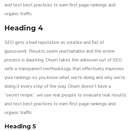
and test best practices to earn first page rankings and
organic traffic.
Heading 4
SEO gets a bad reputation as volatile and full of
guesswork. Results seem unattainable and the entire
process is daunting. Onum takes the unknown out of SEO
with a transparent methodology that effectively improves
your rankings so you know what we’re doing and why we’re
doing it every step of the way. Onum doesn’t have a
“secret recipe;” we use real people to evaluate real results
and test best practices to earn first page rankings and
organic traffic.
Heading 5