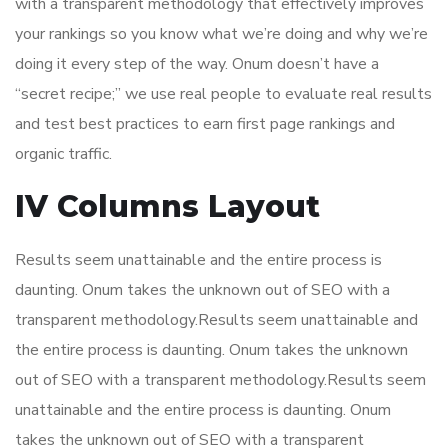
with a transparent methodology that effectively improves
your rankings so you know what we’re doing and why we’re
doing it every step of the way. Onum doesn’t have a
“secret recipe;” we use real people to evaluate real results
and test best practices to earn first page rankings and
organic traffic.
IV Columns Layout
Results seem unattainable and the entire process is
daunting. Onum takes the unknown out of SEO with a
transparent methodology.Results seem unattainable and
the entire process is daunting. Onum takes the unknown
out of SEO with a transparent methodology.Results seem
unattainable and the entire process is daunting. Onum
takes the unknown out of SEO with a transparent