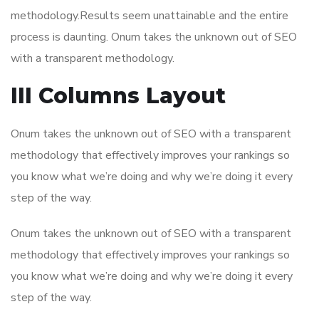
methodology.Results seem unattainable and the entire
process is daunting. Onum takes the unknown out of SEO
with a transparent methodology.
III Columns Layout
Onum takes the unknown out of SEO with a transparent
methodology that effectively improves your rankings so
you know what we’re doing and why we’re doing it every
step of the way.
Onum takes the unknown out of SEO with a transparent
methodology that effectively improves your rankings so
you know what we’re doing and why we’re doing it every
step of the way.