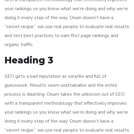
your rankings so you know what we’re doing and why we’re
doing it every step of the way. Onum doesn’t have a
“secret recipe;” we use real people to evaluate real results
and test best practices to earn first page rankings and
organic traffic.
Heading 3
SEO gets a bad reputation as volatile and full of
guesswork. Results seem unattainable and the entire
process is daunting. Onum takes the unknown out of SEO
with a transparent methodology that effectively improves
your rankings so you know what we’re doing and why we’re
doing it every step of the way. Onum doesn’t have a
“secret recipe;” we use real people to evaluate real results