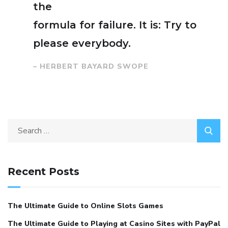
the
formula for failure. It is: Try to
please everybody.
– HERBERT BAYARD SWOPE
Search
for:
Recent Posts
The Ultimate Guide to Online Slots Games
The Ultimate Guide to Playing at Casino Sites with PayPal