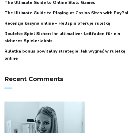
The Ultimate Guide to Online Slots Games
The Ultimate Guide to Playing at Casino Sites with PayPal
Recenzja kasyna online – Hellspin oferuje ruletkę
Roulette Spiel Sicher: Ihr ultimativer Leitfaden für ein
sicheres Spielerlebnis
Ruletka bonus powitalny strategie: Jak wygrać w ruletkę
online
Recent Comments