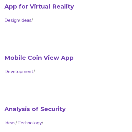
App for Virtual Reality
Design
/
Ideas
/
Mobile Coin View App
Development
/
Analysis of Security
Ideas
/
Technology
/