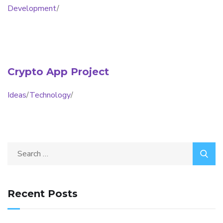
Development
/
Crypto App Project
Ideas
/
Technology
/
Search
for:
Recent Posts