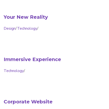
Your New Reality
Design
/
Technology
/
Immersive Experience
Technology
/
Corporate Website