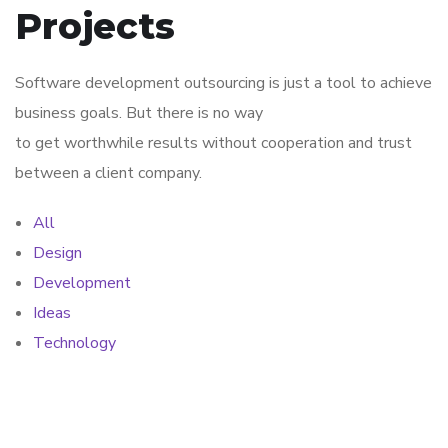
Projects
Software development outsourcing is just a tool to achieve
business goals. But there is no way
to get worthwhile results without cooperation and trust
between a client company.
All
Design
Development
Ideas
Technology