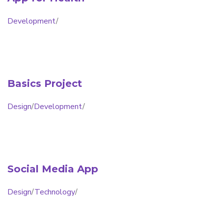
Development
/
Basics Project
Design
/
Development
/
Social Media App
Design
/
Technology
/