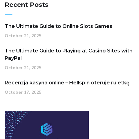
Recent Posts
The Ultimate Guide to Online Slots Games
October 21, 2025
The Ultimate Guide to Playing at Casino Sites with
PayPal
October 21, 2025
Recenzja kasyna online – Hellspin oferuje ruletkę
October 17, 2025