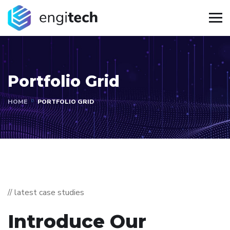
Portfolio Grid
HOME
PORTFOLIO GRID
// latest case studies
Introduce Our