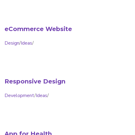
eCommerce Website
Design
/
Ideas
/
Responsive Design
Development
/
Ideas
/
App for Health