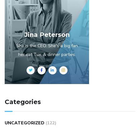
Jina Peterson
She is the CEO. She's a big fan
her cat Tux, & dinner parties.
Categories
UNCATEGORIZED
(122)