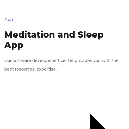
App
Meditation and Sleep
App
Our software development center provides you with the
best resources, expertise.