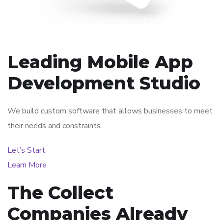
Leading Mobile App
Development Studio
We build custom software that allows businesses to meet
their needs and constraints.
Let’s Start
Learn More
The Collect
Companies Already