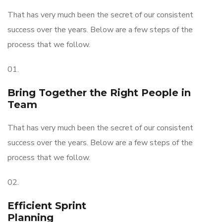
That has very much been the secret of our consistent
success over the years. Below are a few steps of the
process that we follow.
01.
Bring Together the Right People in
Team
That has very much been the secret of our consistent
success over the years. Below are a few steps of the
process that we follow.
02.
Efficient Sprint
Planning