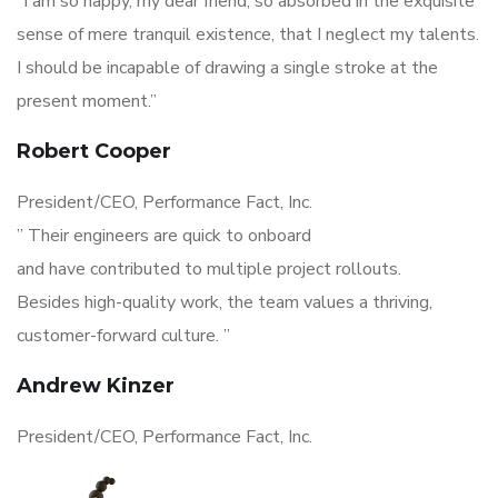
“I am so happy, my dear friend, so absorbed in the exquisite
sense of mere tranquil existence, that I neglect my talents.
I should be incapable of drawing a single stroke at the
present moment.”
Robert Cooper
President/CEO, Performance Fact, Inc.
” Their engineers are quick to onboard
and have contributed to multiple project rollouts.
Besides high-quality work, the team values a thriving,
customer-forward culture. ”
Andrew Kinzer
President/CEO, Performance Fact, Inc.