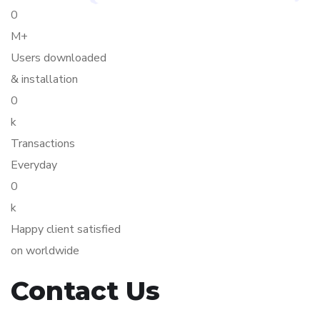
0
M+
Users downloaded
& installation
0
k
Transactions
Everyday
0
k
Happy client satisfied
on worldwide
Contact Us