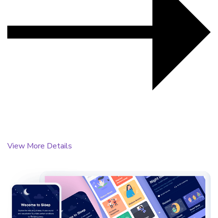
View More Details