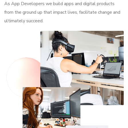
As App Developers we build apps and digital products
from the ground up that impact lives, facilitate change and
ultimately succeed.