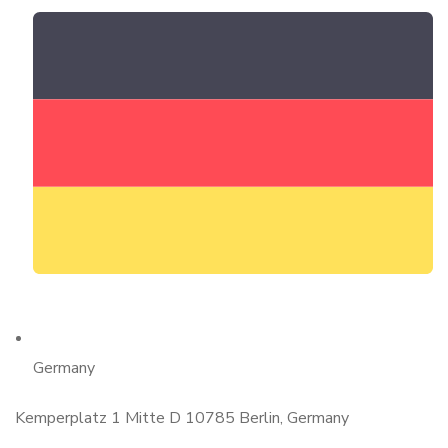
Germany
Kemperplatz 1 Mitte D 10785 Berlin, Germany