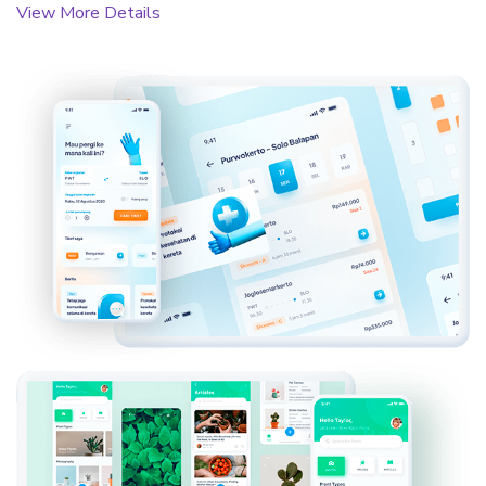
View More Details