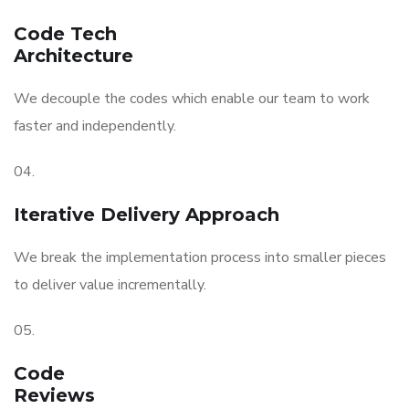
Code Tech
Architecture
We decouple the codes which enable our team to work
faster and independently.
04.
Iterative Delivery Approach
We break the implementation process into smaller pieces
to deliver value incrementally.
05.
Code
Reviews