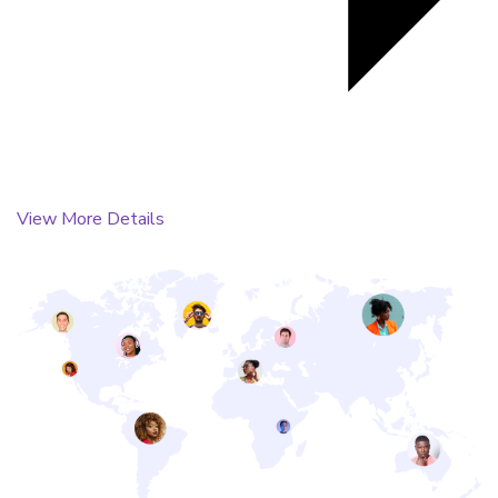
View More Details