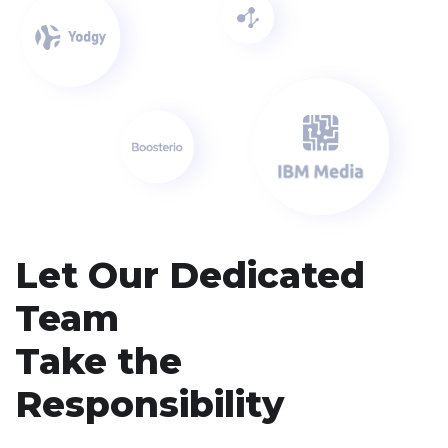
Let Our Dedicated
Team
Take the
Responsibility