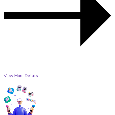
View More Details