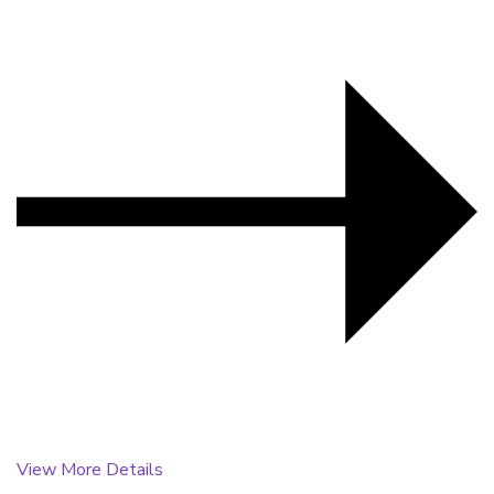
View More Details