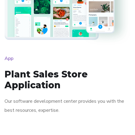
App
Plant Sales Store
Application
Our software development center provides you with the
best resources, expertise.