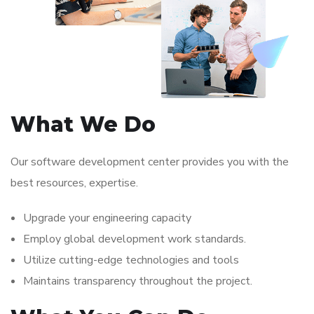
What We Do
Our software development center provides you with the
best resources, expertise.
Upgrade your engineering capacity
Employ global development work standards.
Utilize cutting-edge technologies and tools
Maintains transparency throughout the project.