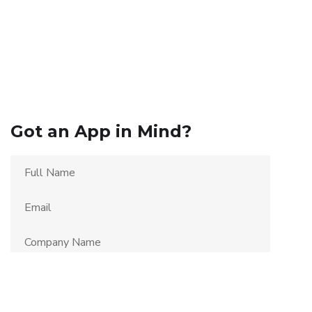
Got an App in Mind?