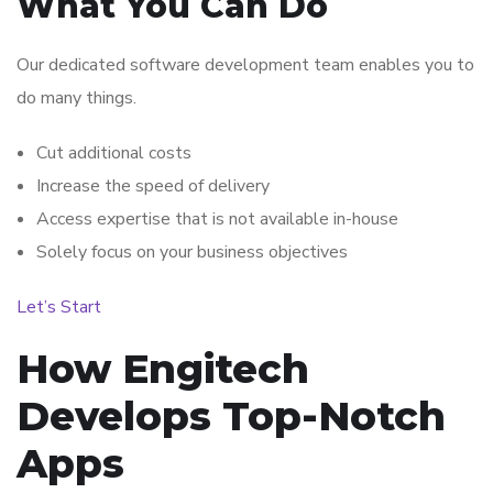
What You Can Do
Our dedicated software development team enables you to
do many things.
Cut additional costs
Increase the speed of delivery
Access expertise that is not available in-house
Solely focus on your business objectives
Let’s Start
How Engitech
Develops Top-Notch
Apps