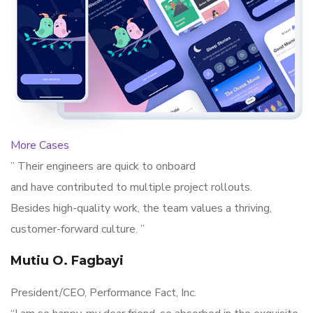
More Cases
” Their engineers are quick to onboard
and have contributed to multiple project rollouts.
Besides high-quality work, the team values a thriving,
customer-forward culture. ”
Mutiu O. Fagbayi
President/CEO, Performance Fact, Inc.