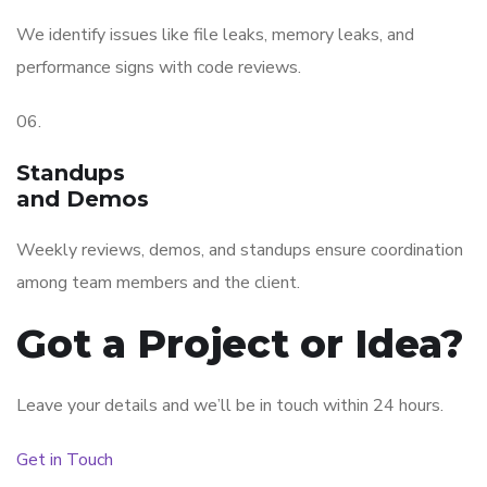
We identify issues like file leaks, memory leaks, and
performance signs with code reviews.
06.
Standups
and Demos
Weekly reviews, demos, and standups ensure coordination
among team members and the client.
Got a Project or Idea?
Leave your details and we’ll be in touch within 24 hours.
Get in Touch