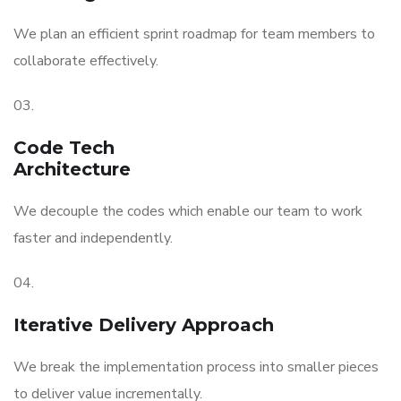
We plan an efficient sprint roadmap for team members to
collaborate effectively.
03.
Code Tech
Architecture
We decouple the codes which enable our team to work
faster and independently.
04.
Iterative Delivery Approach
We break the implementation process into smaller pieces
to deliver value incrementally.