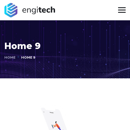
Home 9
HOME
HOME 9