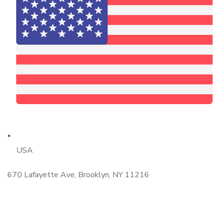
USA
670 Lafayette Ave, Brooklyn, NY 11216