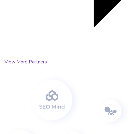
View More Partners