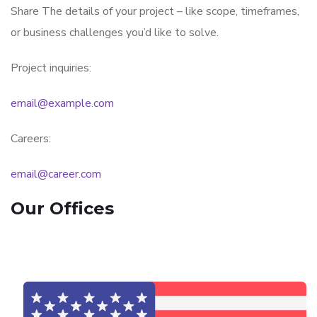
Share The details of your project – like scope, timeframes,
or business challenges you’d like to solve.
Project inquiries:
email@example.com
Careers:
email@career.com
Our Offices