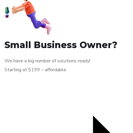
Small Business Owner?
We have a big number of solutions ready!
Starting at $199 – affordable.