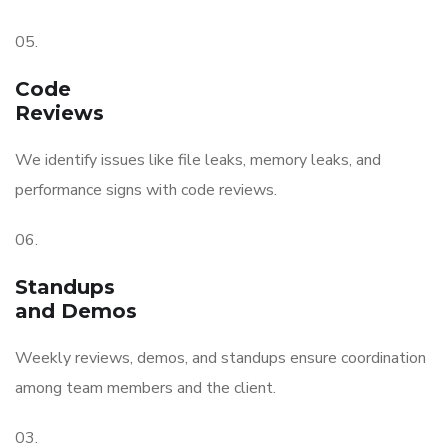
05.
Code
Reviews
We identify issues like file leaks, memory leaks, and
performance signs with code reviews.
06.
Standups
and Demos
Weekly reviews, demos, and standups ensure coordination
among team members and the client.
03.