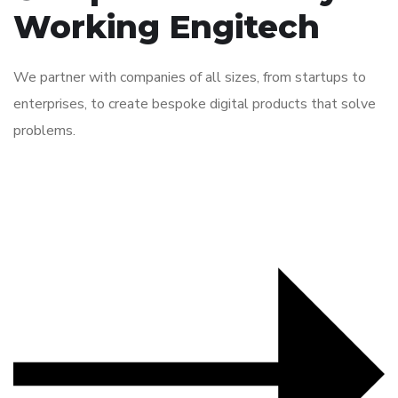
Working Engitech
We partner with companies of all sizes, from startups to
enterprises, to create bespoke digital products that solve
problems.