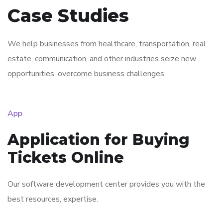
Case Studies
We help businesses from healthcare, transportation, real
estate, communication, and other industries seize new
opportunities, overcome business challenges.
App
Application for Buying
Tickets Online
Our software development center provides you with the
best resources, expertise.