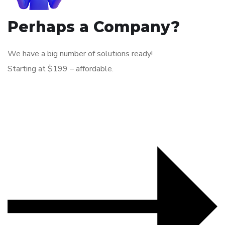
Perhaps a Company?
We have a big number of solutions ready!
Starting at $199 – affordable.