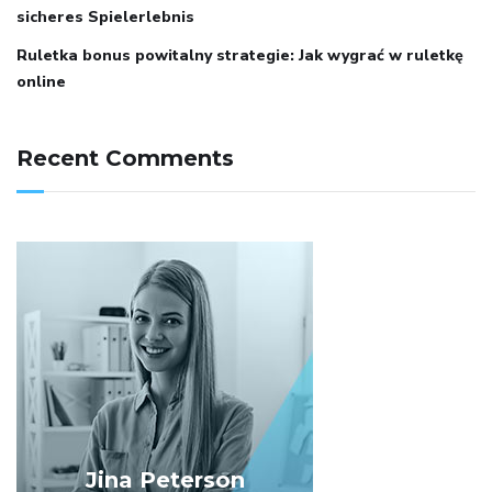
sicheres Spielerlebnis
Ruletka bonus powitalny strategie: Jak wygrać w ruletkę
online
Recent Comments
Jina Peterson