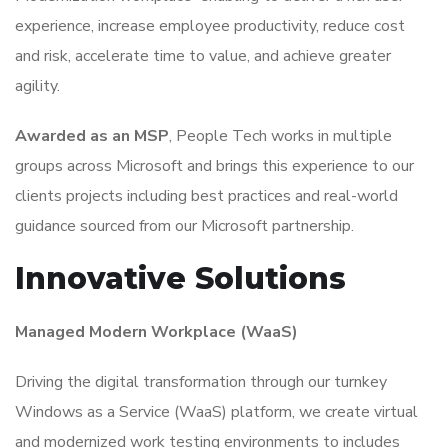
experience, increase employee productivity, reduce cost
and risk, accelerate time to value, and achieve greater
agility.
Awarded as an MSP
, People Tech works in multiple
groups across Microsoft and brings this experience to our
clients projects including best practices and real-world
guidance sourced from our Microsoft partnership.
Innovative Solutions
Managed Modern Workplace (WaaS)
Driving the digital transformation through our turnkey
Windows as a Service (WaaS) platform, we create virtual
and modernized work testing environments to includes