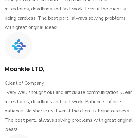
milestones, deadlines and fast work. Even if the client is
being careless. The best part…always solving problems
with great original ideas!.”
Moonkle LTD,
Client of Company
“Very well thought out and articulate communication. Clear
milestones, deadlines and fast work. Patience. Infinite
patience. No shortcuts. Even if the client is being careless.
The best part…always solving problems with great original
ideas!.”