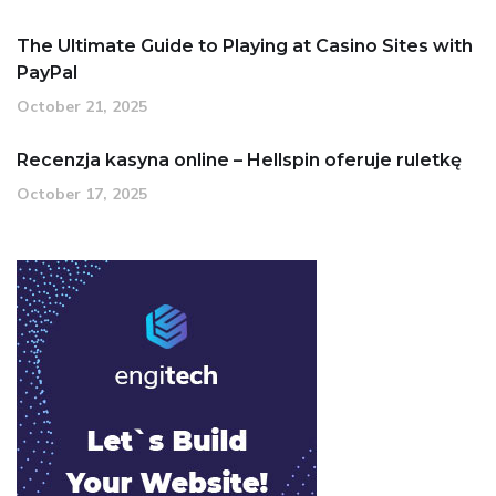
The Ultimate Guide to Playing at Casino Sites with
PayPal
October 21, 2025
Recenzja kasyna online – Hellspin oferuje ruletkę
October 17, 2025