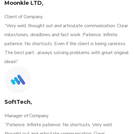
Moonkle LTD,
Client of Company
“Very well thought out and articulate communication. Clear
milestones, deadlines and fast work. Patience. Infinite
patience. No shortcuts. Even if the client is being careless.
The best part…always solving problems with great original
ideas!.”
SoftTech,
Manager of Company
“Patience. Infinite patience. No shortcuts. Very well
thought out and articulate communication. Clear