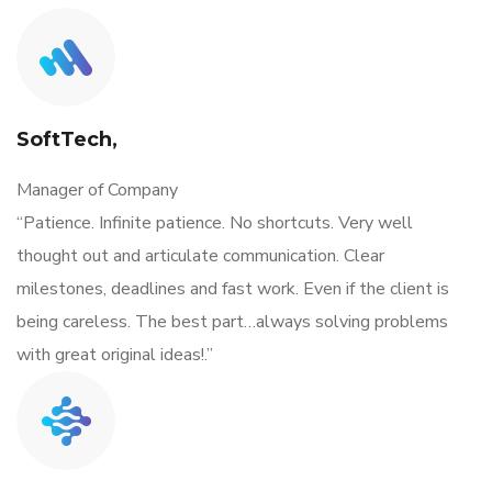
SoftTech,
Manager of Company
“Patience. Infinite patience. No shortcuts. Very well
thought out and articulate communication. Clear
milestones, deadlines and fast work. Even if the client is
being careless. The best part…always solving problems
with great original ideas!.”