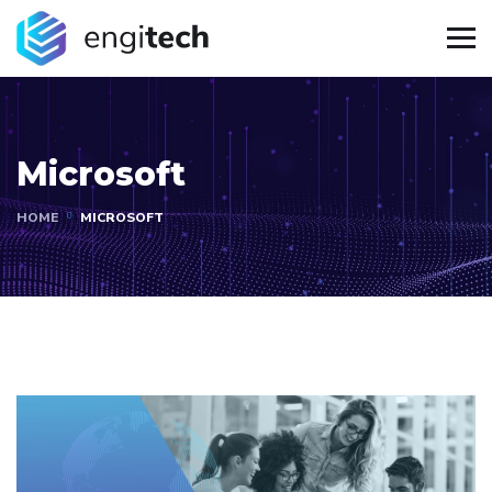
Microsoft
HOME
MICROSOFT