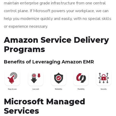
maintain enterprise grade infrastructure from one central
control plane. If Microsoft powers your workplace, we can
help you modernize quickly and easily, with no special skills
or experience necessary.
Amazon Service Delivery
Programs
Benefits of Leveraging Amazon EMR
Microsoft Managed
Services