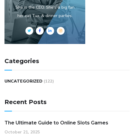
She is the CEO. She's a big fan
her cat Tux, & dinner parties.
Categories
UNCATEGORIZED
(122)
Recent Posts
The Ultimate Guide to Online Slots Games
October 21, 2025