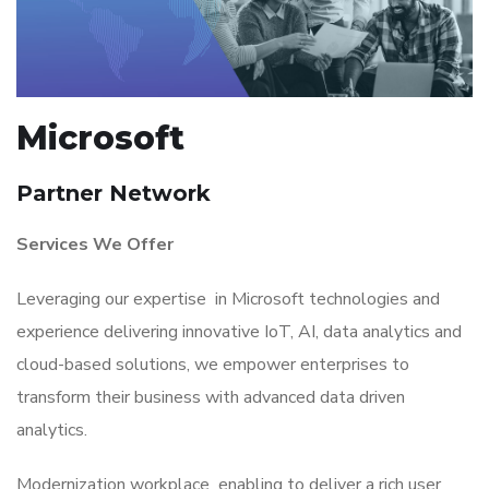
Microsoft
Partner Network
Services We Offer
Leveraging our expertise in Microsoft technologies and
experience delivering innovative IoT, AI, data analytics and
cloud-based solutions, we empower enterprises to
transform their business with advanced data driven
analytics.
Modernization workplace enabling to deliver a rich user