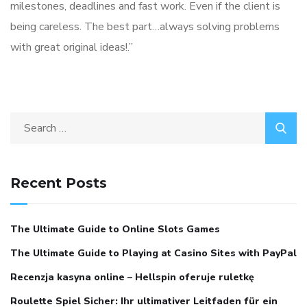
milestones, deadlines and fast work. Even if the client is
being careless. The best part…always solving problems
with great original ideas!.”
Search
for:
Recent Posts
The Ultimate Guide to Online Slots Games
The Ultimate Guide to Playing at Casino Sites with PayPal
Recenzja kasyna online – Hellspin oferuje ruletkę
Roulette Spiel Sicher: Ihr ultimativer Leitfaden für ein