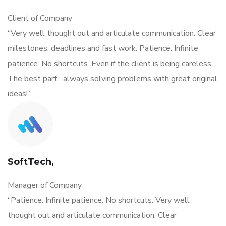
Client of Company
“Very well thought out and articulate communication. Clear
milestones, deadlines and fast work. Patience. Infinite
patience. No shortcuts. Even if the client is being careless.
The best part…always solving problems with great original
ideas!.”
SoftTech,
Manager of Company
“Patience. Infinite patience. No shortcuts. Very well
thought out and articulate communication. Clear