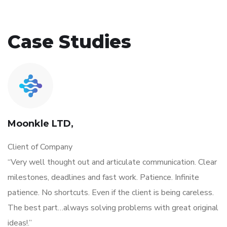
Case Studies
Moonkle LTD,
Client of Company
“Very well thought out and articulate communication. Clear
milestones, deadlines and fast work. Patience. Infinite
patience. No shortcuts. Even if the client is being careless.
The best part…always solving problems with great original
ideas!.”