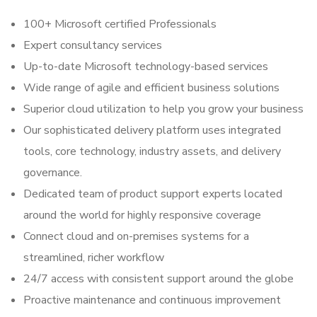
100+ Microsoft certified Professionals
Expert consultancy services
Up-to-date Microsoft technology-based services
Wide range of agile and efficient business solutions
Superior cloud utilization to help you grow your business
Our sophisticated delivery platform uses integrated
tools, core technology, industry assets, and delivery
governance.
Dedicated team of product support experts located
around the world for highly responsive coverage
Connect cloud and on-premises systems for a
streamlined, richer workflow
24/7 access with consistent support around the globe
Proactive maintenance and continuous improvement