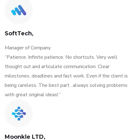
SoftTech,
Manager of Company
“Patience. Infinite patience. No shortcuts. Very well
thought out and articulate communication. Clear
milestones, deadlines and fast work. Even if the client is
being careless. The best part…always solving problems
with great original ideas!.”
Moonkle LTD,