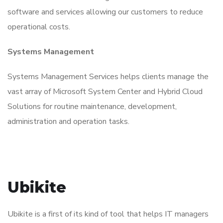
software and services allowing our customers to reduce
operational costs.
Systems Management
Systems Management Services helps clients manage the
vast array of Microsoft System Center and Hybrid Cloud
Solutions for routine maintenance, development,
administration and operation tasks.
Ubikite
Ubikite is a first of its kind of tool that helps IT managers