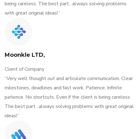
being careless. The best part…always solving problems
with great original ideas!.”
Moonkle LTD,
Client of Company
“Very well thought out and articulate communication. Clear
milestones, deadlines and fast work. Patience. Infinite
patience. No shortcuts. Even if the client is being careless.
The best part…always solving problems with great original
ideas!.”