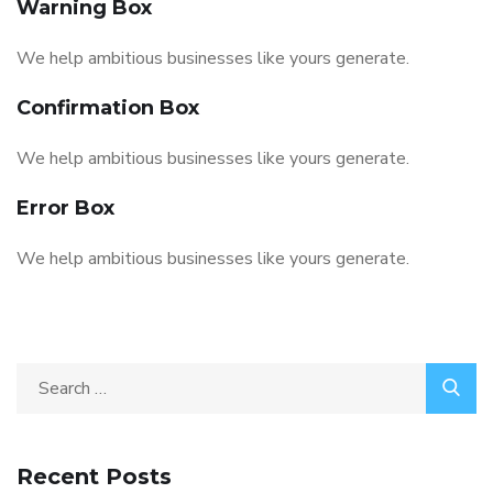
Warning Box
We help ambitious businesses like yours generate.
Confirmation Box
We help ambitious businesses like yours generate.
Error Box
We help ambitious businesses like yours generate.
Search
for:
Recent Posts