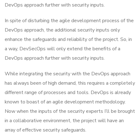
DevOps approach further with security inputs.
In spite of disturbing the agile development process of the
DevOps approach, the additional security inputs only
enhance the safeguards and reliability of the project. So, in
a way, DevSecOps will only extend the benefits of a
DevOps approach further with security inputs.
While integrating the security with the DevOps approach
has always been of high demand, this requires a completely
different range of processes and tools. DevOps is already
known to boast of an agile development methodology.
Now when the inputs of the security experts I’ll be brought
in a collaborative environment, the project will have an
array of effective security safeguards.