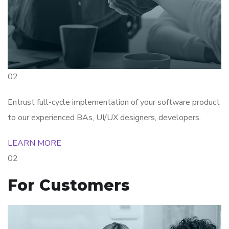
02
Entrust full-cycle implementation of your software product
to our experienced BAs, UI/UX designers, developers.
LEARN MORE
02
For Customers