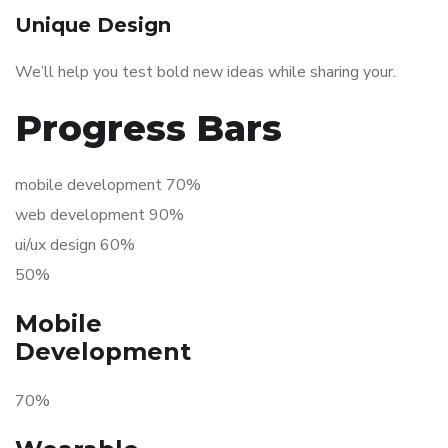
Unique Design
We’ll help you test bold new ideas while sharing your.
Progress Bars
mobile development 70%
web development 90%
ui/ux design 60%
50%
Mobile
Development
70%