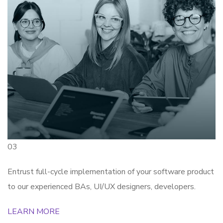
03
Entrust full-cycle implementation of your software product
to our experienced BAs, UI/UX designers, developers.
LEARN MORE