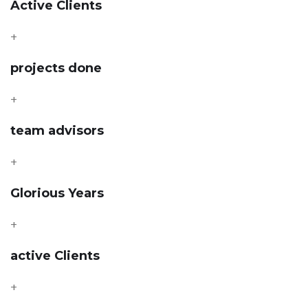
Active Clients
+
projects done
+
team advisors
+
Glorious Years
+
active Clients
+