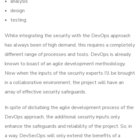
analysis
design
testing
While integrating the security with the DevOps approach
has always been of high demand, this requires a completely
different range of processes and tools. DevOps is already
known to boast of an agile development methodology.
Now when the inputs of the security experts I’ll be brought
in a collaborative environment, the project will have an
array of effective security safeguards.
In spite of disturbing the agile development process of the
DevOps approach, the additional security inputs only
enhance the safeguards and reliability of the project. So, in
a way, DevSecOps will only extend the benefits of a