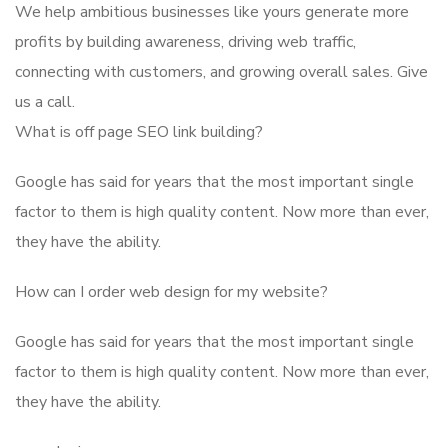
We help ambitious businesses like yours generate more
profits by building awareness, driving web traffic,
connecting with customers, and growing overall sales. Give
us a call.
What is off page SEO link building?
Google has said for years that the most important single
factor to them is high quality content. Now more than ever,
they have the ability.
How can I order web design for my website?
Google has said for years that the most important single
factor to them is high quality content. Now more than ever,
they have the ability.