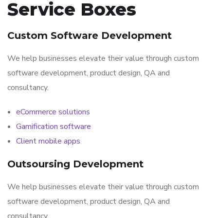
Service Boxes
Custom Software Development
We help businesses elevate their value through custom
software development, product design, QA and
consultancy.
eCommerce solutions
Gamification software
Client mobile apps
Outsoursing Development
We help businesses elevate their value through custom
software development, product design, QA and
consultancy.