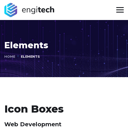
Elements
HOME
ELEMENTS
Icon Boxes
Web Development