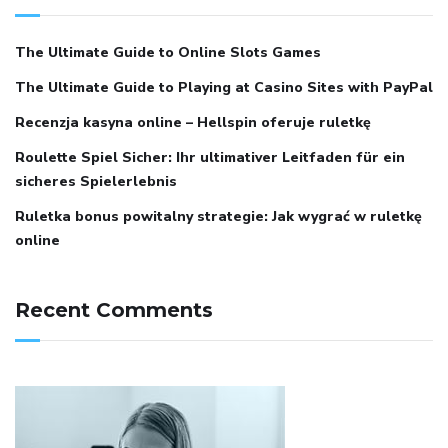
The Ultimate Guide to Online Slots Games
The Ultimate Guide to Playing at Casino Sites with PayPal
Recenzja kasyna online – Hellspin oferuje ruletkę
Roulette Spiel Sicher: Ihr ultimativer Leitfaden für ein
sicheres Spielerlebnis
Ruletka bonus powitalny strategie: Jak wygrać w ruletkę
online
Recent Comments