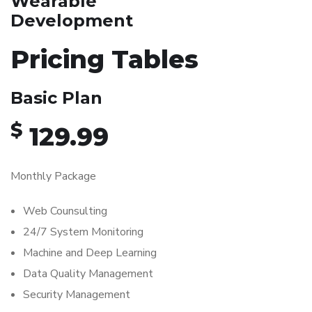
Wearable
Development
Pricing Tables
Basic Plan
$
129.99
Monthly Package
Web Counsulting
24/7 System Monitoring
Machine and Deep Learning
Data Quality Management
Security Management