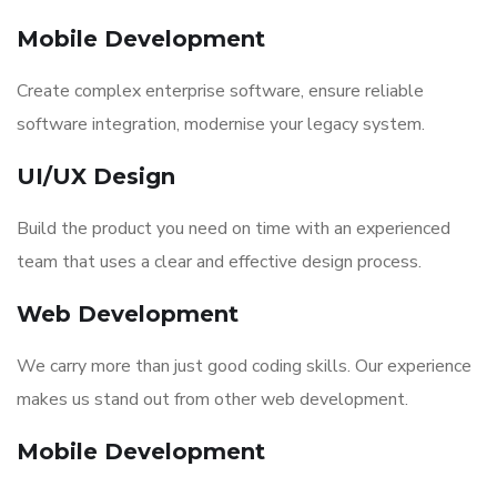
Mobile Development
Create complex enterprise software, ensure reliable
software integration, modernise your legacy system.
UI/UX Design
Build the product you need on time with an experienced
team that uses a clear and effective design process.
Web Development
We carry more than just good coding skills. Our experience
makes us stand out from other web development.
Mobile Development