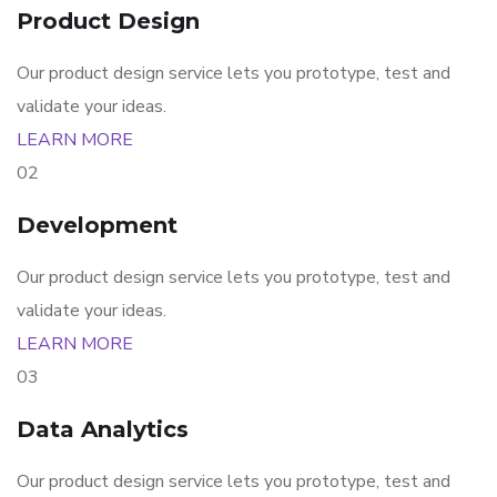
Product Design
Our product design service lets you prototype, test and
validate your ideas.
LEARN MORE
02
Development
Our product design service lets you prototype, test and
validate your ideas.
LEARN MORE
03
Data Analytics
Our product design service lets you prototype, test and