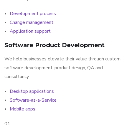
Development process
Change management
Application support
Software Product Development
We help businesses elevate their value through custom
software development, product design, QA and
consultancy.
Desktop applications
Software-as-a-Service
Mobile apps
01