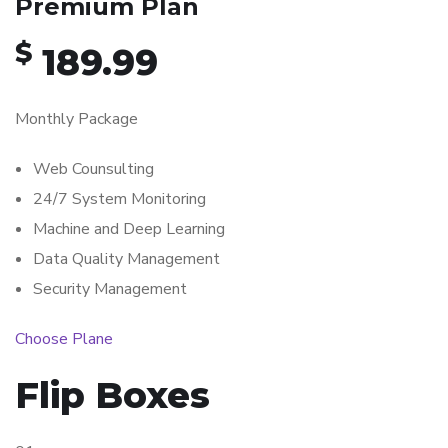
Premium Plan
$
189.99
Monthly Package
Web Counsulting
24/7 System Monitoring
Machine and Deep Learning
Data Quality Management
Security Management
Choose Plane
Flip Boxes