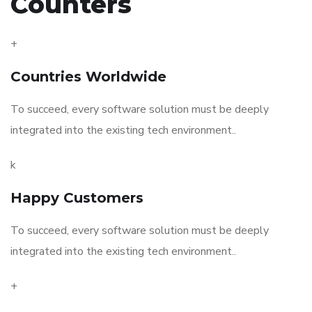
Counters
+
Countries Worldwide
To succeed, every software solution must be deeply
integrated into the existing tech environment..
k
Happy Customers
To succeed, every software solution must be deeply
integrated into the existing tech environment..
+