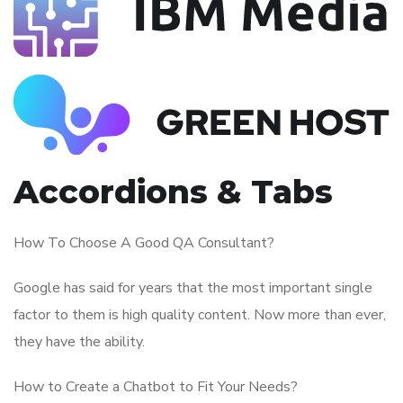
Accordions & Tabs
How To Choose A Good QA Consultant?
Google has said for years that the most important single
factor to them is high quality content. Now more than ever,
they have the ability.
How to Create a Chatbot to Fit Your Needs?