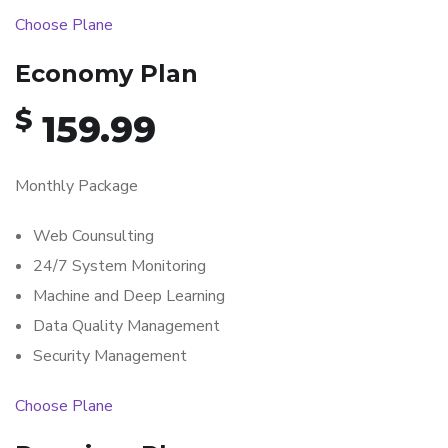
Choose Plane
Economy Plan
$
159.99
Monthly Package
Web Counsulting
24/7 System Monitoring
Machine and Deep Learning
Data Quality Management
Security Management
Choose Plane