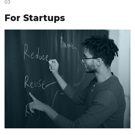
03
For Startups