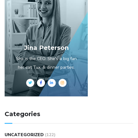
Jina Peterson
She is the CEO. She's a big fan
her cat Tux, & dinner parties.
Categories
UNCATEGORIZED
(122)