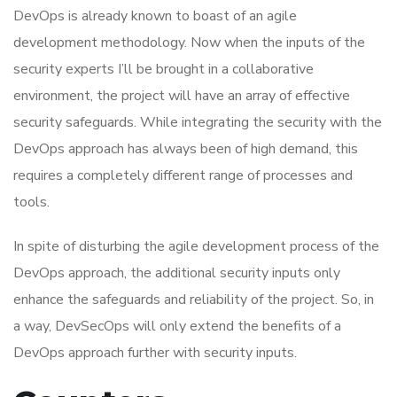
DevOps is already known to boast of an agile
development methodology. Now when the inputs of the
security experts I’ll be brought in a collaborative
environment, the project will have an array of effective
security safeguards. While integrating the security with the
DevOps approach has always been of high demand, this
requires a completely different range of processes and
tools.
In spite of disturbing the agile development process of the
DevOps approach, the additional security inputs only
enhance the safeguards and reliability of the project. So, in
a way, DevSecOps will only extend the benefits of a
DevOps approach further with security inputs.