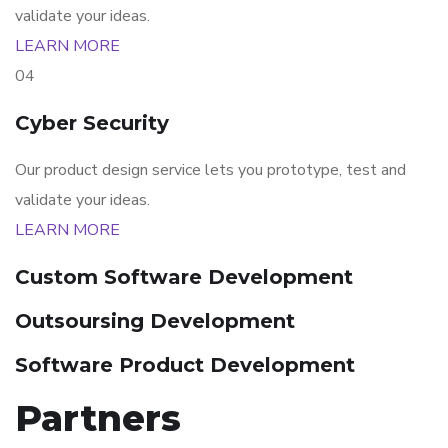
validate your ideas.
LEARN MORE
04
Cyber Security
Our product design service lets you prototype, test and
validate your ideas.
LEARN MORE
Custom Software Development
Outsoursing Development
Software Product Development
Partners