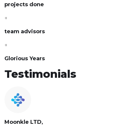
projects done
+
team advisors
+
Glorious Years
Testimonials
Moonkle LTD,