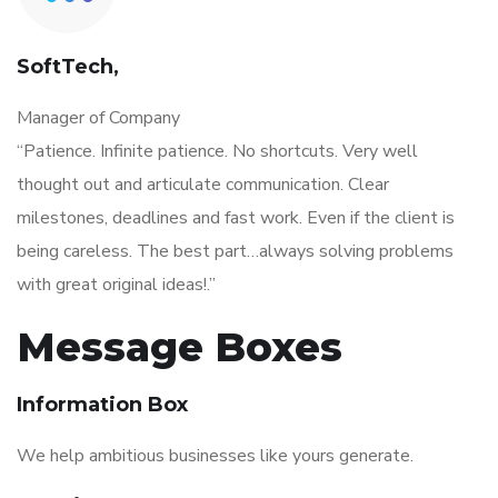
SoftTech,
Manager of Company
“Patience. Infinite patience. No shortcuts. Very well
thought out and articulate communication. Clear
milestones, deadlines and fast work. Even if the client is
being careless. The best part…always solving problems
with great original ideas!.”
Message Boxes
Information Box
We help ambitious businesses like yours generate.