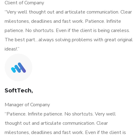
Client of Company
“Very well thought out and articulate communication. Clear
milestones, deadlines and fast work. Patience. Infinite
patience. No shortcuts. Even if the client is being careless.
The best part…always solving problems with great original
ideas!.”
SoftTech,
Manager of Company
“Patience. Infinite patience. No shortcuts. Very well
thought out and articulate communication. Clear
milestones, deadlines and fast work. Even if the client is