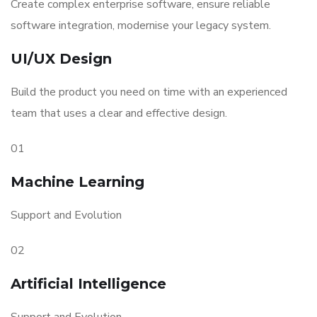
Create complex enterprise software, ensure reliable
software integration, modernise your legacy system.
UI/UX Design
Build the product you need on time with an experienced
team that uses a clear and effective design.
01
Machine Learning
Support and Evolution
02
Artificial Intelligence