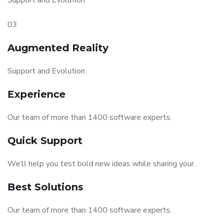
Support and Evolution
03
Augmented Reality
Support and Evolution
Experience
Our team of more than 1400 software experts.
Quick Support
We’ll help you test bold new ideas while sharing your.
Best Solutions
Our team of more than 1400 software experts.