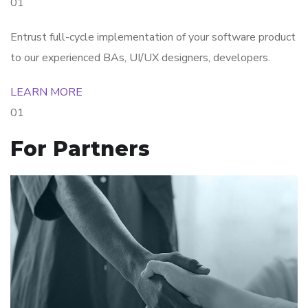
01
Entrust full-cycle implementation of your software product
to our experienced BAs, UI/UX designers, developers.
LEARN MORE
01
For Partners