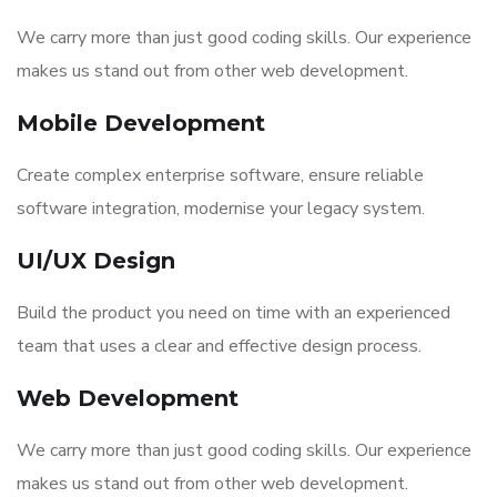
We carry more than just good coding skills. Our experience
makes us stand out from other web development.
Mobile Development
Create complex enterprise software, ensure reliable
software integration, modernise your legacy system.
UI/UX Design
Build the product you need on time with an experienced
team that uses a clear and effective design process.
Web Development
We carry more than just good coding skills. Our experience
makes us stand out from other web development.