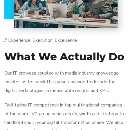
// Experience. Execution. Excellence.
What We Actually Do
Our IT prowess coupled with media industry knowledge
enables us to speak IT in your language to decode the
digital technologies in measurable results and KPIs.
Facilitating IT competence in top multinational companies
of the world, V2 group brings depth, width and strategy to
handhold you in your digital transformation phase. We also