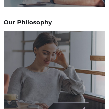
Our Philosophy