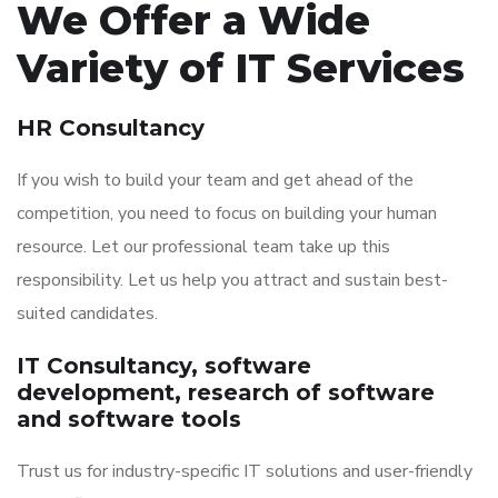
We Offer a Wide
Variety of IT Services
HR Consultancy
If you wish to build your team and get ahead of the
competition, you need to focus on building your human
resource. Let our professional team take up this
responsibility. Let us help you attract and sustain best-
suited candidates.
IT Consultancy, software
development, research of software
and software tools
Trust us for industry-specific IT solutions and user-friendly