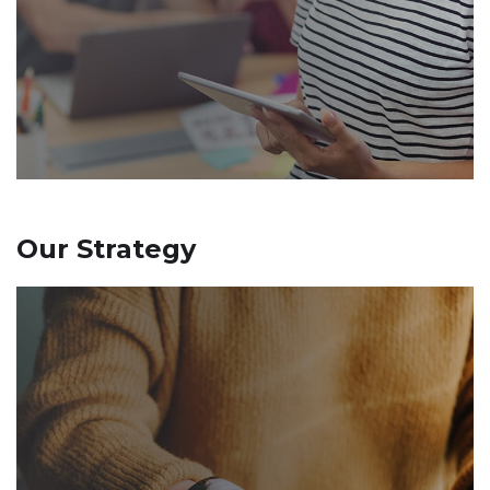
Our Strategy