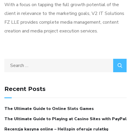
With a focus on tapping the full growth potential of the
client in relevance to the marketing goals, V2 IT Solutions
FZ LLE provides complete media management, content
creation and media project execution services.
Search
for:
Recent Posts
The Ultimate Guide to Online Slots Games
The Ultimate Guide to Playing at Casino Sites with PayPal
Recenzja kasyna online – Hellspin oferuje ruletkę