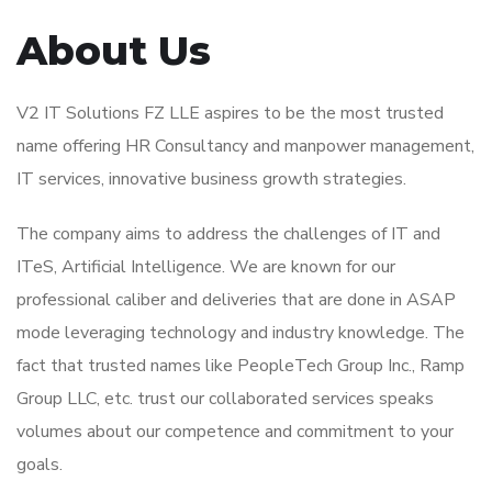
About Us
V2 IT Solutions FZ LLE aspires to be the most trusted
name offering HR Consultancy and manpower management,
IT services, innovative business growth strategies.
The company aims to address the challenges of IT and
ITeS, Artificial Intelligence. We are known for our
professional caliber and deliveries that are done in ASAP
mode leveraging technology and industry knowledge. The
fact that trusted names like PeopleTech Group Inc., Ramp
Group LLC, etc. trust our collaborated services speaks
volumes about our competence and commitment to your
goals.