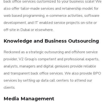
back office services customized to your business scale! We
also offer tailor-made services and retainership model for
web based programming, e-commerce activities, software
development, and IT enabled service projects on-site or
off-site in Dubai or elsewhere.
Knowledge and Business Outsourcing
Reckoned as a strategic outsourcing and offshore service
provider, V2 Group’s competent and professional experts,
analysts, managers and digital geniuses provide reliable
and transparent back office services. We also provide BPO
services by setting up data call centers to attend our
clients.
Media Management