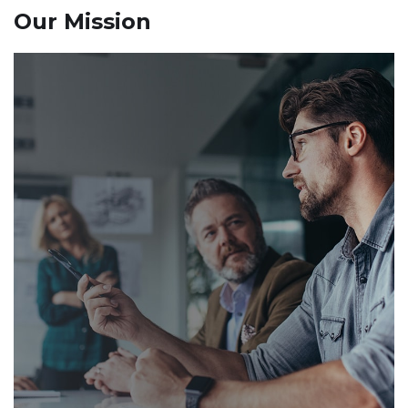
Our Mission