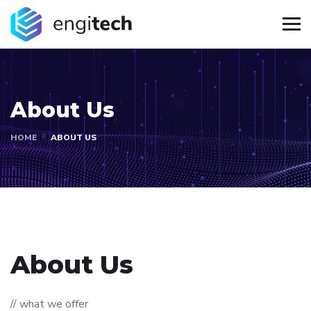
About Us
HOME
ABOUT US
About Us
// what we offer