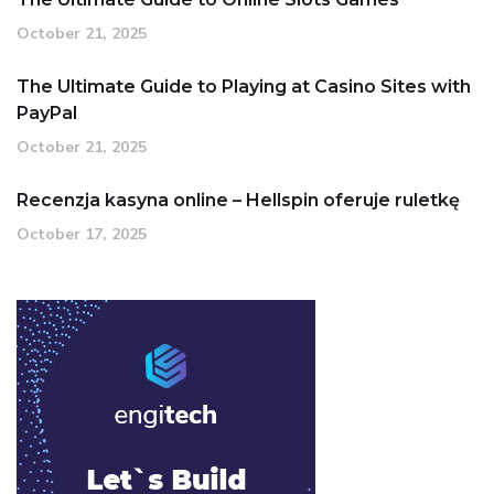
October 21, 2025
The Ultimate Guide to Playing at Casino Sites with
PayPal
October 21, 2025
Recenzja kasyna online – Hellspin oferuje ruletkę
October 17, 2025