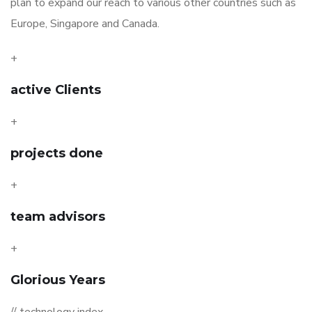
plan to expand our reach to various other countries such as
Europe, Singapore and Canada.
+
active Clients
+
projects done
+
team advisors
+
Glorious Years
// technology index