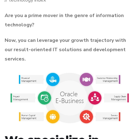
Are you a prime mover in the genre of information
technology?
Now, you can leverage your growth trajectory with
our result-oriented IT solutions and development
services.