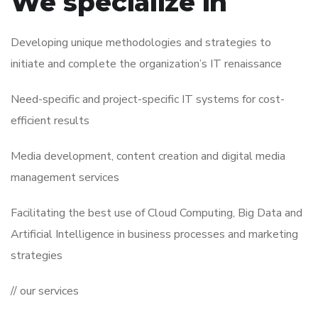
We specialize in
Developing unique methodologies and strategies to
initiate and complete the organization’s IT renaissance
Need-specific and project-specific IT systems for cost-
efficient results
Media development, content creation and digital media
management services
Facilitating the best use of Cloud Computing, Big Data and
Artificial Intelligence in business processes and marketing
strategies
// our services