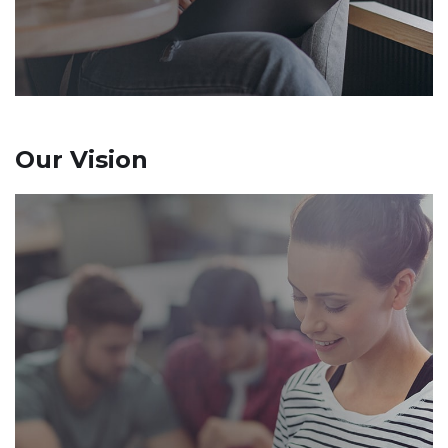
Our Vision