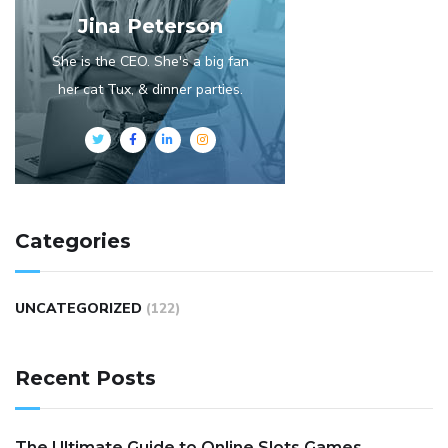
Jina Peterson
She is the CEO. She's a big fan
her cat Tux, & dinner parties.
Categories
UNCATEGORIZED
(122)
Recent Posts
The Ultimate Guide to Online Slots Games