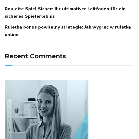
Roulette Spiel Sicher: Ihr ultimativer Leitfaden für ein
sicheres Spielerlebnis
Ruletka bonus powitalny strategie: Jak wygrać w ruletkę
online
Recent Comments