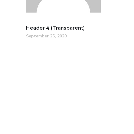
Header 4 (Transparent)
September 25, 2020