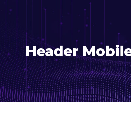
Header Mobil