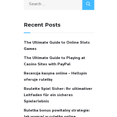
Search
for:
Recent Posts
The Ultimate Guide to Online Slots
Games
The Ultimate Guide to Playing at
Casino Sites with PayPal
Recenzja kasyna online – Hellspin
oferuje ruletkę
Roulette Spiel Sicher: Ihr ultimativer
Leitfaden für ein sicheres
Spielerlebnis
Ruletka bonus powitalny strategie:
Jak wygrać w ruletkę online