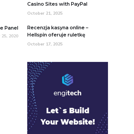
Casino Sites with PayPal
October 21, 2025
Recenzja kasyna online –
de Panel
Hellspin oferuje ruletkę
 25, 2020
October 17, 2025