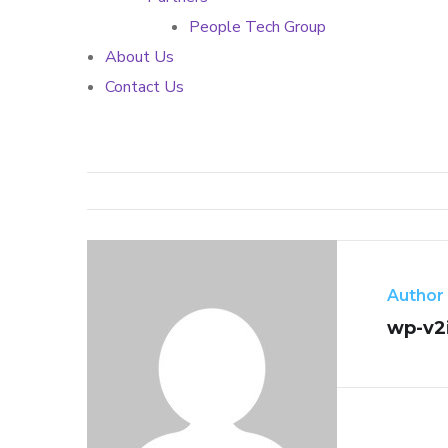
People Tech Group
About Us
Contact Us
Author
wp-v2i