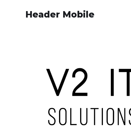
Header Mobile