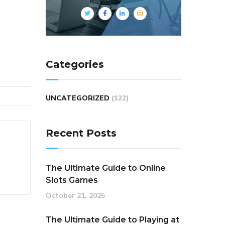
Categories
UNCATEGORIZED
(122)
Recent Posts
The Ultimate Guide to Online
Slots Games
October 21, 2025
The Ultimate Guide to Playing at