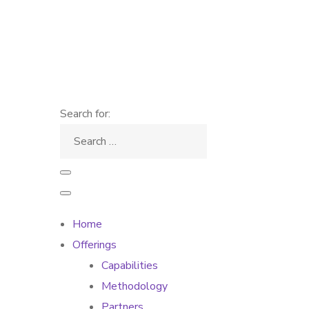
Search for:
Home
Offerings
Capabilities
Methodology
Partners