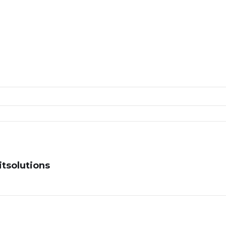
tsolutions