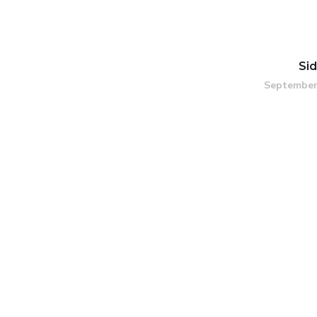
Si
September