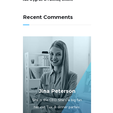
Recent Comments
Jina Peterson
She is the CEO. She's a big fan
her cat Tux, & dinner parties.