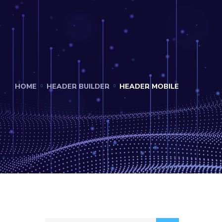
HOME
HEADER BUILDER
HEADER MOBILE