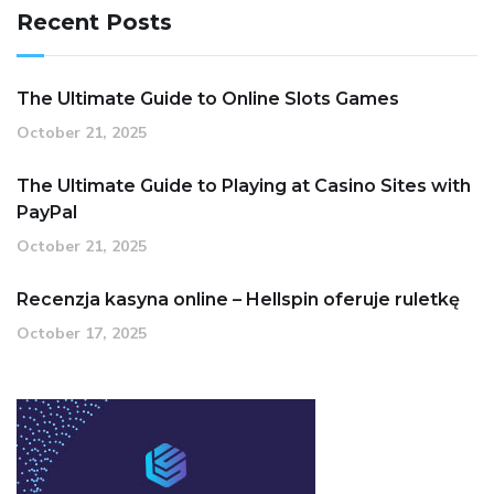
Recent Posts
The Ultimate Guide to Online Slots Games
October 21, 2025
The Ultimate Guide to Playing at Casino Sites with
PayPal
October 21, 2025
Recenzja kasyna online – Hellspin oferuje ruletkę
October 17, 2025