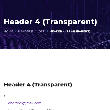
Header 4 (Transparent)
HOME
HEADER BUILDER
HEADER 4 (TRANSPARENT)
Header 4 (Transparent)
engitech@mail.com