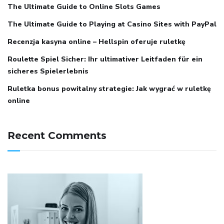
The Ultimate Guide to Online Slots Games
The Ultimate Guide to Playing at Casino Sites with PayPal
Recenzja kasyna online – Hellspin oferuje ruletkę
Roulette Spiel Sicher: Ihr ultimativer Leitfaden für ein
sicheres Spielerlebnis
Ruletka bonus powitalny strategie: Jak wygrać w ruletkę
online
Recent Comments