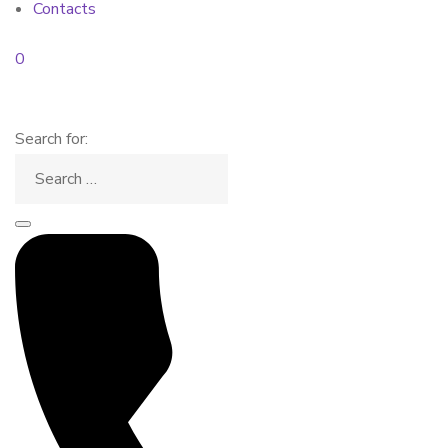
Contacts
0
Search for: