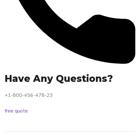
Have Any Questions?
+1-800-456-478-23
free quote