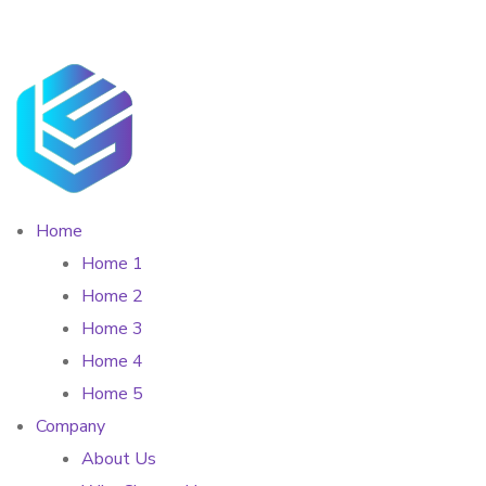
Home
Home 1
Home 2
Home 3
Home 4
Home 5
Company
About Us