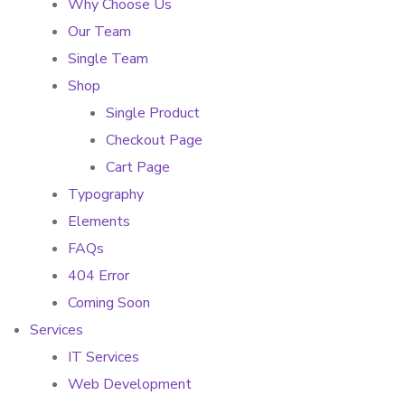
Why Choose Us
Our Team
Single Team
Shop
Single Product
Checkout Page
Cart Page
Typography
Elements
FAQs
404 Error
Coming Soon
Services
IT Services
Web Development