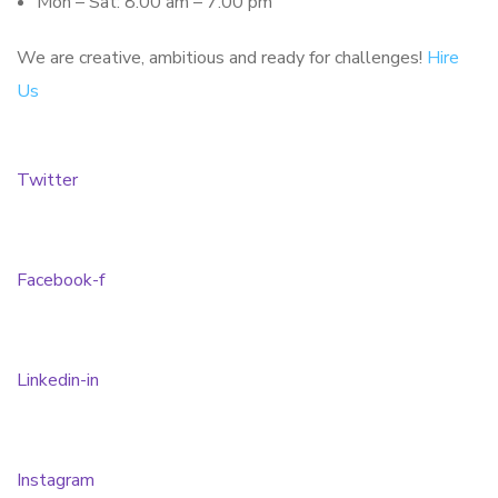
Mon – Sat: 8.00 am – 7.00 pm
We are creative, ambitious and ready for challenges!
Hire
Us
Twitter
Facebook-f
Linkedin-in
Instagram