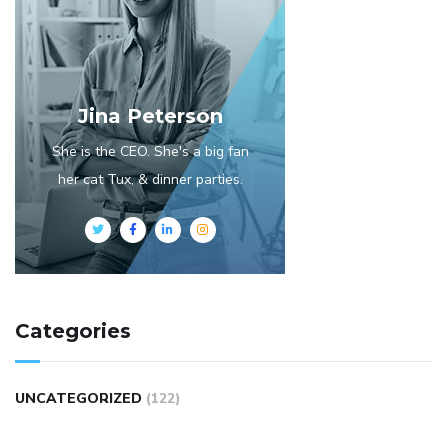
Jina Peterson
She is the CEO. She's a big fan
her cat Tux, & dinner parties.
Categories
UNCATEGORIZED
(122)