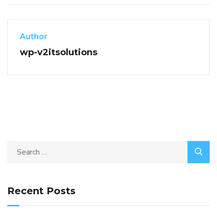
Author
wp-v2itsolutions
Search
for:
Recent Posts