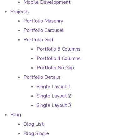
Mobile Development
Projects
Portfolio Masonry
Portfolio Carousel
Portfolio Grid
Portfolio 3 Columns
Portfolio 4 Columns
Portfolio No Gap
Portfolio Details
Single Layout 1
Single Layout 2
Single Layout 3
Blog
Blog List
Blog Single