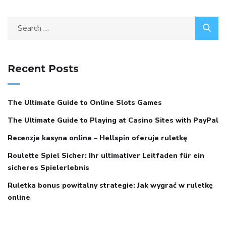
Search
for:
Recent Posts
The Ultimate Guide to Online Slots Games
The Ultimate Guide to Playing at Casino Sites with PayPal
Recenzja kasyna online – Hellspin oferuje ruletkę
Roulette Spiel Sicher: Ihr ultimativer Leitfaden für ein
sicheres Spielerlebnis
Ruletka bonus powitalny strategie: Jak wygrać w ruletkę
online