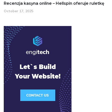
Recenzja kasyna online – Hellspin oferuje ruletkę
October 17, 2025