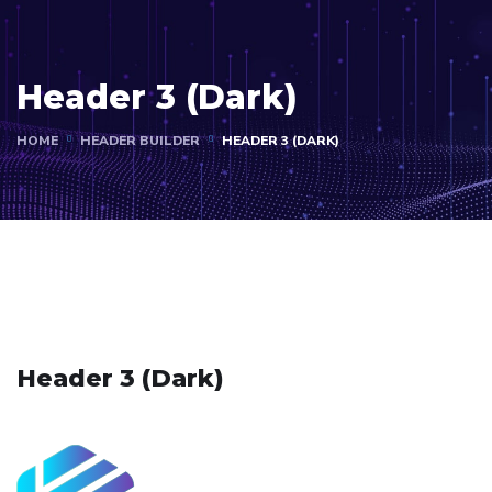
Header 3 (Dark)
HOME
HEADER BUILDER
HEADER 3 (DARK)
Header 3 (Dark)