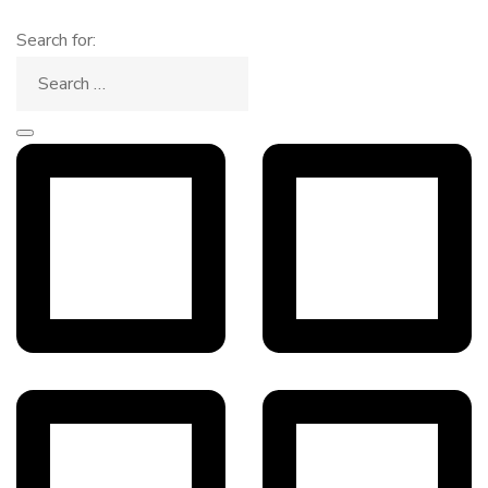
Search for: