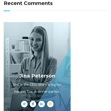
Recent Comments
Jina Peterson
She is the CEO. She's a big fan
her cat Tux, & dinner parties.