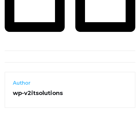
Author
wp-v2itsolutions