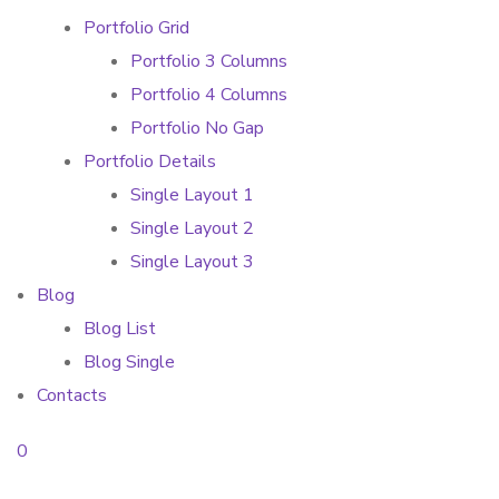
Portfolio Grid
Portfolio 3 Columns
Portfolio 4 Columns
Portfolio No Gap
Portfolio Details
Single Layout 1
Single Layout 2
Single Layout 3
Blog
Blog List
Blog Single
Contacts
0