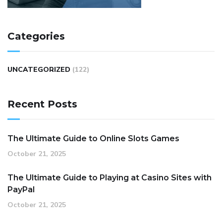
Categories
UNCATEGORIZED
(122)
Recent Posts
The Ultimate Guide to Online Slots Games
October 21, 2025
The Ultimate Guide to Playing at Casino Sites with
PayPal
October 21, 2025