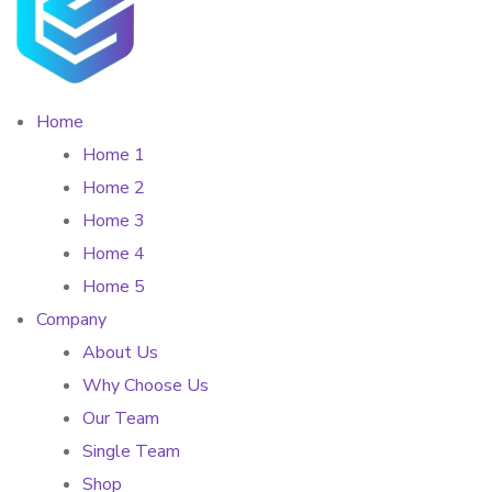
Home
Home 1
Home 2
Home 3
Home 4
Home 5
Company
About Us
Why Choose Us
Our Team
Single Team
Shop