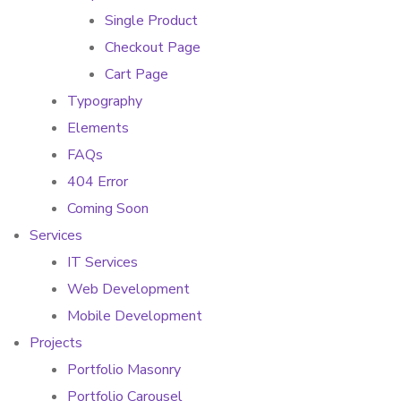
Single Product
Checkout Page
Cart Page
Typography
Elements
FAQs
404 Error
Coming Soon
Services
IT Services
Web Development
Mobile Development
Projects
Portfolio Masonry
Portfolio Carousel