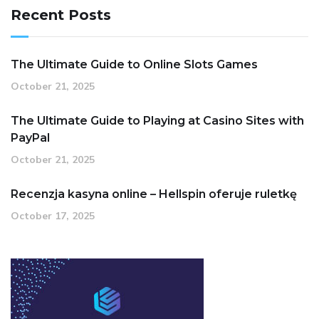
Recent Posts
The Ultimate Guide to Online Slots Games
October 21, 2025
The Ultimate Guide to Playing at Casino Sites with
PayPal
October 21, 2025
Recenzja kasyna online – Hellspin oferuje ruletkę
October 17, 2025