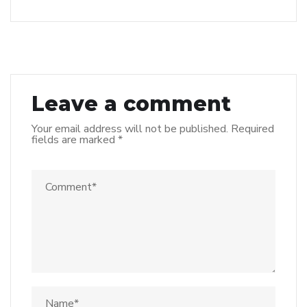
Leave a comment
Your email address will not be published.
Required
fields are marked
*