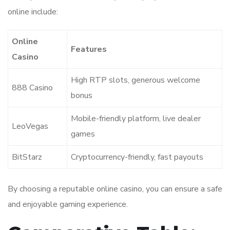
online include:
Online
Features
Casino
High RTP slots, generous welcome
888 Casino
bonus
Mobile-friendly platform, live dealer
LeoVegas
games
BitStarz
Cryptocurrency-friendly, fast payouts
By choosing a reputable online casino, you can ensure a safe
and enjoyable gaming experience.