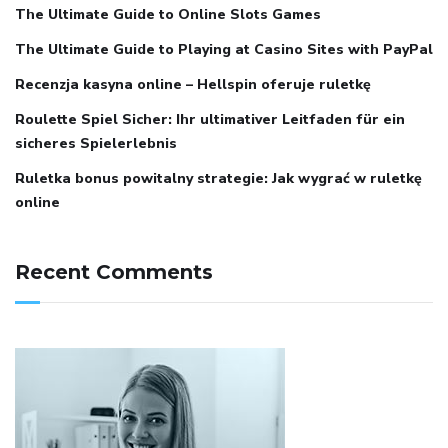
The Ultimate Guide to Online Slots Games
The Ultimate Guide to Playing at Casino Sites with PayPal
Recenzja kasyna online – Hellspin oferuje ruletkę
Roulette Spiel Sicher: Ihr ultimativer Leitfaden für ein
sicheres Spielerlebnis
Ruletka bonus powitalny strategie: Jak wygrać w ruletkę
online
Recent Comments