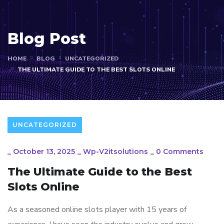
Blog Post
HOME
BLOG
UNCATEGORIZED
THE ULTIMATE GUIDE TO THE BEST SLOTS ONLINE
UNCATEGORIZED
_
October 13, 2025
_
Wp-V2itsolutions
_
0 Comments
The Ultimate Guide to the Best
Slots Online
As a seasoned online slots player with 15 years of