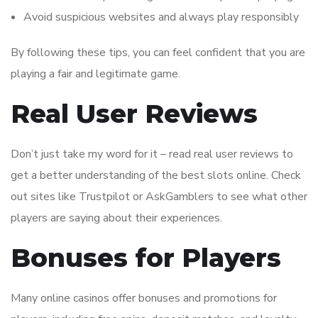
Avoid suspicious websites and always play responsibly
By following these tips, you can feel confident that you are
playing a fair and legitimate game.
Real User Reviews
Don’t just take my word for it – read real user reviews to
get a better understanding of the best slots online. Check
out sites like Trustpilot or AskGamblers to see what other
players are saying about their experiences.
Bonuses for Players
Many online casinos offer bonuses and promotions for