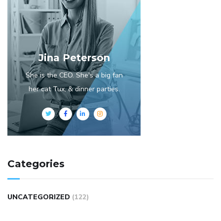
Jina Peterson
She is the CEO. She's a big fan
her cat Tux, & dinner parties.
Categories
UNCATEGORIZED
(122)