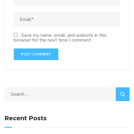
Save my name, email, and website in this
browser for the next time I comment.
Search
for:
Recent Posts