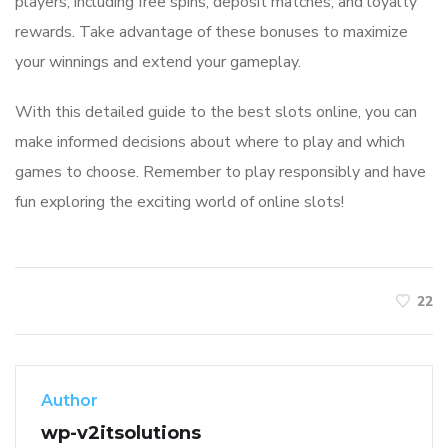
players, including free spins, deposit matches, and loyalty
rewards. Take advantage of these bonuses to maximize
your winnings and extend your gameplay.
With this detailed guide to the best slots online, you can
make informed decisions about where to play and which
games to choose. Remember to play responsibly and have
fun exploring the exciting world of online slots!
22
Author
wp-v2itsolutions