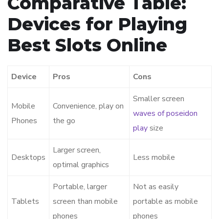
Comparative Table:
Devices for Playing
Best Slots Online
Device
Pros
Cons
Smaller screen
Mobile
Convenience, play on
waves of poseidon
Phones
the go
play
size
Larger screen,
Desktops
Less mobile
optimal graphics
Portable, larger
Not as easily
Tablets
screen than mobile
portable as mobile
phones
phones