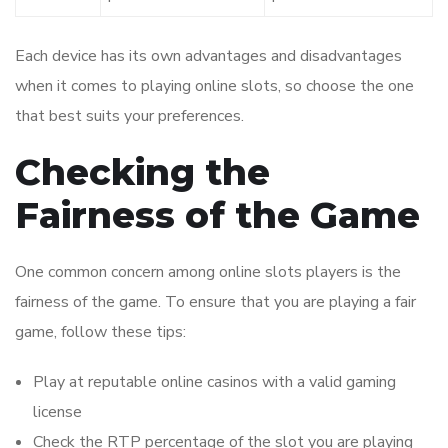
Each device has its own advantages and disadvantages
when it comes to playing online slots, so choose the one
that best suits your preferences.
Checking the
Fairness of the Game
One common concern among online slots players is the
fairness of the game. To ensure that you are playing a fair
game, follow these tips:
Play at reputable online casinos with a valid gaming
license
Check the RTP percentage of the slot you are playing