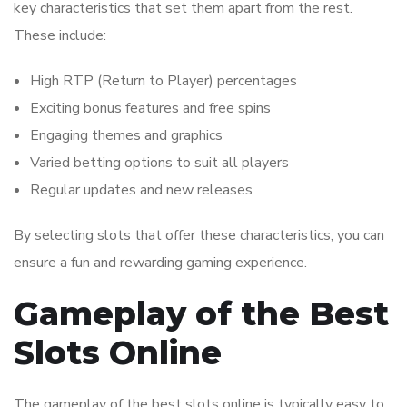
key characteristics that set them apart from the rest.
These include:
High RTP (Return to Player) percentages
Exciting bonus features and free spins
Engaging themes and graphics
Varied betting options to suit all players
Regular updates and new releases
By selecting slots that offer these characteristics, you can
ensure a fun and rewarding gaming experience.
Gameplay of the Best
Slots Online
The gameplay of the best slots online is typically easy to