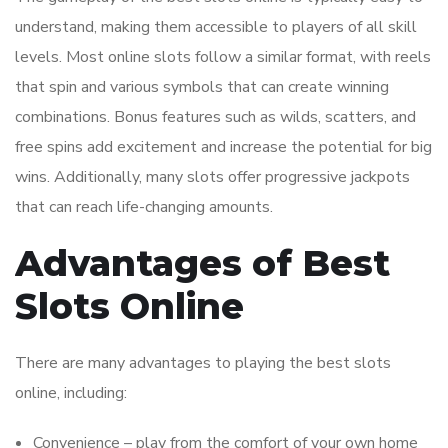
understand, making them accessible to players of all skill
levels. Most online slots follow a similar format, with reels
that spin and various symbols that can create winning
combinations. Bonus features such as wilds, scatters, and
free spins add excitement and increase the potential for big
wins. Additionally, many slots offer progressive jackpots
that can reach life-changing amounts.
Advantages of Best
Slots Online
There are many advantages to playing the best slots
online, including:
Convenience – play from the comfort of your own home