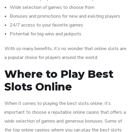
Wide selection of games to choose from
Bonuses and promotions for new and existing players
24/7 access to your favorite games
Potential for big wins and jackpots
With so many benefits, it’s no wonder that online slots are
a popular choice for players around the world.
Where to Play Best
Slots Online
When it comes to playing the best slots online, it’s
important to choose a reputable online casino that offers a
wide selection of games and generous bonuses. Some of
the top online casinos where you can play the best slots