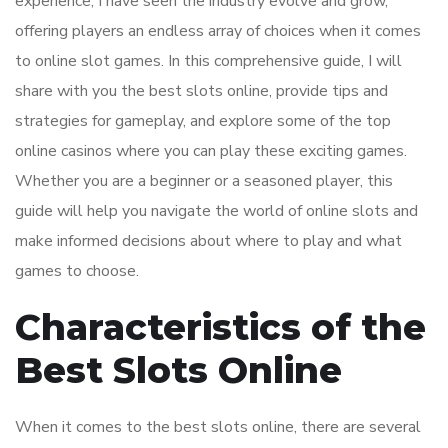
experience, I have seen the industry evolve and grow,
offering players an endless array of choices when it comes
to online slot games. In this comprehensive guide, I will
share with you the best slots online, provide tips and
strategies for gameplay, and explore some of the top
online casinos where
you can play these exciting games.
Whether you are a beginner or a seasoned player, this
guide will help you navigate the world of online slots and
make informed decisions about where to play and what
games to choose.
Characteristics of the
Best Slots Online
When it comes to the best slots online, there are several