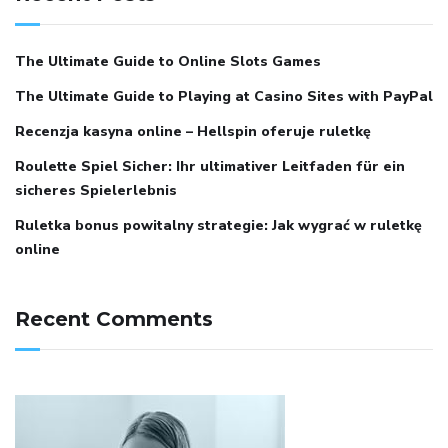
The Ultimate Guide to Online Slots Games
The Ultimate Guide to Playing at Casino Sites with PayPal
Recenzja kasyna online – Hellspin oferuje ruletkę
Roulette Spiel Sicher: Ihr ultimativer Leitfaden für ein
sicheres Spielerlebnis
Ruletka bonus powitalny strategie: Jak wygrać w ruletkę
online
Recent Comments