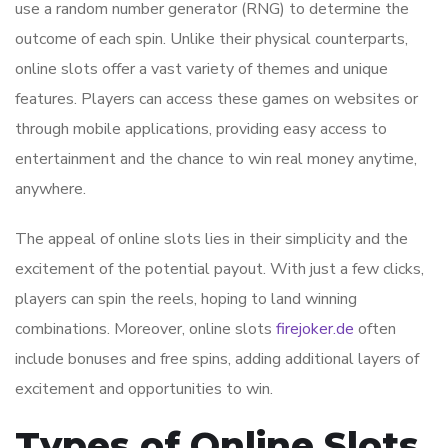
use a random number generator (RNG) to determine the
outcome of each spin. Unlike their physical counterparts,
online slots offer a vast variety of themes and unique
features. Players can access these games on websites or
through mobile applications, providing easy access to
entertainment and the chance to win real money anytime,
anywhere.
The appeal of online slots lies in their simplicity and the
excitement of the potential payout. With just a few clicks,
players can spin the reels, hoping to land winning
combinations. Moreover, online slots
firejoker.de
often
include bonuses and free spins, adding additional layers of
excitement and opportunities to win.
Types of Online Slots