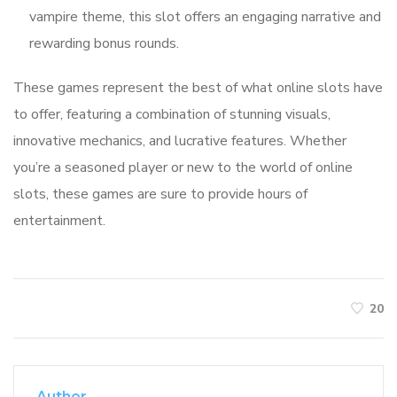
vampire theme, this slot offers an engaging narrative and
rewarding bonus rounds.
These games represent the best of what online slots have
to offer, featuring a combination of stunning visuals,
innovative mechanics, and lucrative features. Whether
you’re a seasoned player or new to the world of online
slots, these games are sure to provide hours of
entertainment.
20
Author