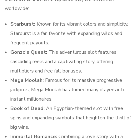
worldwide:
Starburst:
Known for its vibrant colors and simplicity,
Starburst is a fan favorite with expanding wilds and
frequent payouts.
Gonzo’s Quest:
This adventurous slot features
cascading reels and a captivating story, offering
multipliers and free fall bonuses.
Mega Moolah:
Famous for its massive progressive
jackpots, Mega Moolah has turned many players into
instant millionaires.
Book of Dead:
An Egyptian-themed slot with free
spins and expanding symbols that heighten the thrill of
big wins.
Immortal Romance:
Combining a love story with a