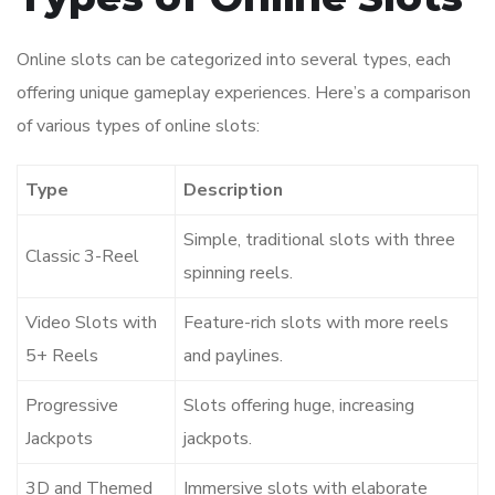
Online slots can be categorized into several types, each
offering unique gameplay experiences. Here’s a comparison
of various types of online slots:
Type
Description
Simple, traditional slots with three
Classic 3-Reel
spinning reels.
Video Slots with
Feature-rich slots with more reels
5+ Reels
and paylines.
Progressive
Slots offering huge, increasing
Jackpots
jackpots.
3D and Themed
Immersive slots with elaborate