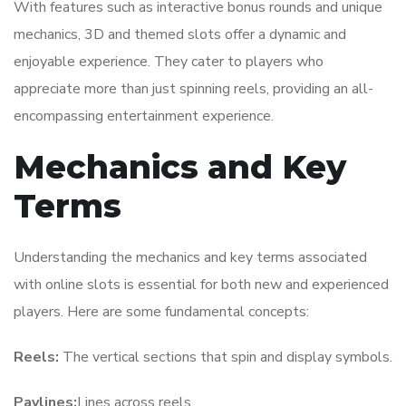
With features such as interactive bonus rounds and unique
mechanics, 3D and themed slots offer a dynamic and
enjoyable experience. They cater to players who
appreciate more than just spinning reels, providing an all-
encompassing entertainment experience.
Mechanics and Key
Terms
Understanding the mechanics and key terms associated
with online slots is essential for both new and experienced
players. Here are some fundamental concepts:
Reels:
The vertical sections that spin and display symbols.
Paylines:
Lines across reels