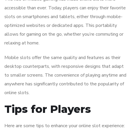
accessible than ever. Today, players can enjoy their favorite
slots on smartphones and tablets, either through mobile-
optimized websites or dedicated apps. This portability
allows for gaming on the go, whether you’re commuting or
relaxing at home.
Mobile slots offer the same quality and features as their
desktop counterparts, with responsive designs that adapt
to smaller screens. The convenience of playing anytime and
anywhere has significantly contributed to the popularity of
online slots.
Tips for Players
Here are some tips to enhance your online slot experience: