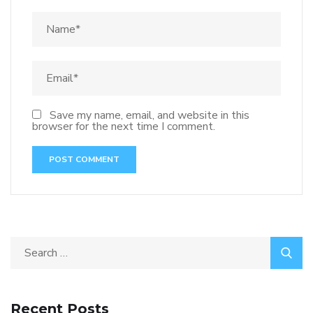
Save my name, email, and website in this
browser for the next time I comment.
Search
for:
Recent Posts