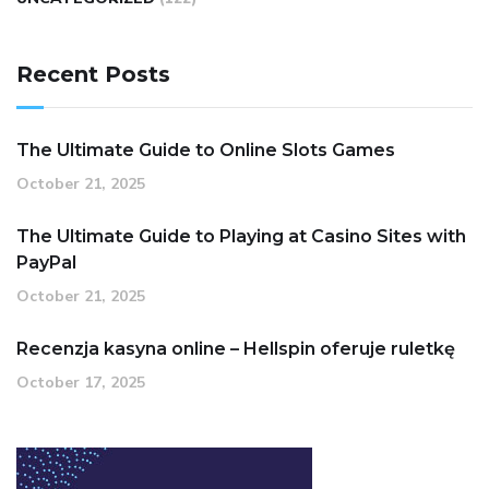
Recent Posts
The Ultimate Guide to Online Slots Games
October 21, 2025
The Ultimate Guide to Playing at Casino Sites with
PayPal
October 21, 2025
Recenzja kasyna online – Hellspin oferuje ruletkę
October 17, 2025