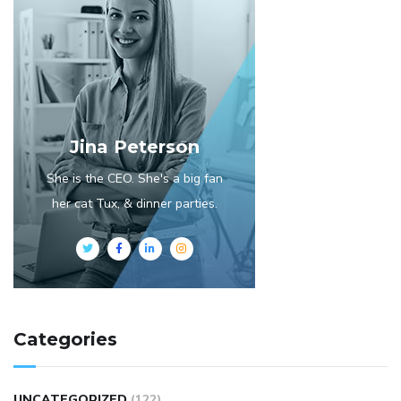
Jina Peterson
She is the CEO. She's a big fan
her cat Tux, & dinner parties.
Categories
UNCATEGORIZED
(122)