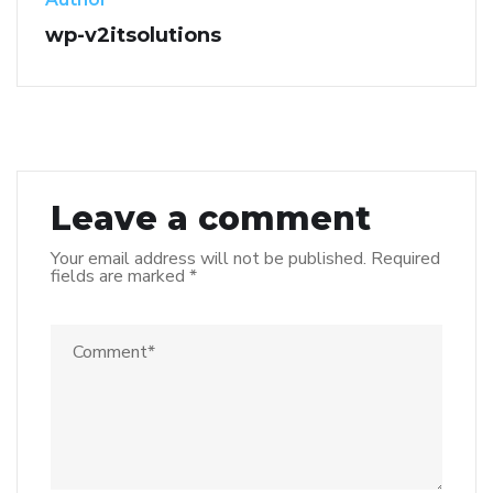
wp-v2itsolutions
Leave a comment
Your email address will not be published.
Required
fields are marked
*