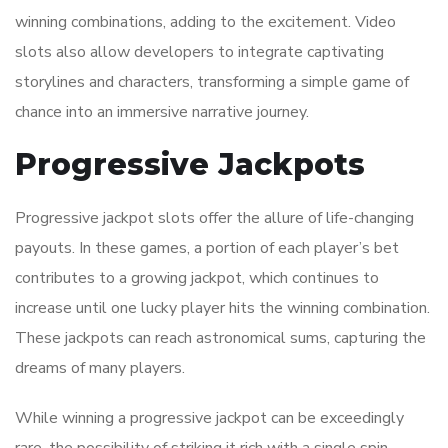
winning combinations, adding to the excitement. Video
slots also allow developers to integrate captivating
storylines and characters, transforming a simple game of
chance into an immersive narrative journey.
Progressive Jackpots
Progressive jackpot slots offer the allure of life-changing
payouts. In these games, a portion of each player’s bet
contributes to a growing jackpot, which continues to
increase until one lucky player hits the winning combination.
These jackpots can reach astronomical sums, capturing the
dreams of many players.
While winning a progressive jackpot can be exceedingly