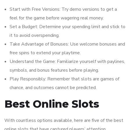
Start with Free Versions: Try demo versions to get a
feel for the game before wagering real money.
Set a Budget: Determine your spending limit and stick to
it to avoid overspending.
Take Advantage of Bonuses: Use welcome bonuses and
free spins to extend your playtime.
Understand the Game: Familiarize yourself with paylines,
symbols, and bonus features before playing.
Play Responsibly: Remember that slots are games of
chance, and outcomes cannot be predicted.
Best Online Slots
With countless options available, here are five of the best
online slots that have captured players’ attention