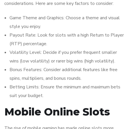
considerations. Here are some key factors to consider:
Game Theme and Graphics: Choose a theme and visual
style you enjoy.
Payout Rate: Look for slots with a high Return to Player
(RTP) percentage.
Volatility Level: Decide if you prefer frequent smaller
wins (low volatility) or rarer big wins (high volatility).
Bonus Features: Consider additional features like free
spins, multipliers, and bonus rounds.
Betting Limits: Ensure the minimum and maximum bets
suit your budget.
Mobile Online Slots
The rise of mobile gaming has made online slots more