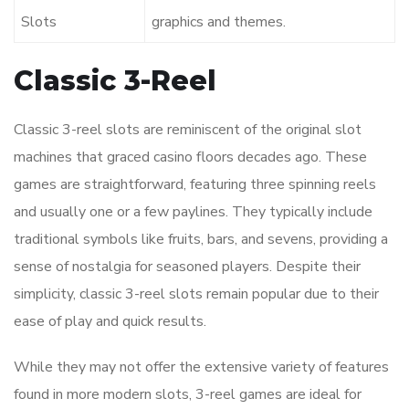
Slots
graphics and themes.
Classic 3-Reel
Classic 3-reel slots are reminiscent of the original slot
machines that graced casino floors decades ago. These
games are straightforward, featuring three spinning reels
and usually one or a few paylines. They typically include
traditional symbols like fruits, bars, and sevens, providing a
sense of nostalgia for seasoned players. Despite their
simplicity, classic 3-reel slots remain popular due to their
ease of play and quick results.
While they may not offer the extensive variety of features
found in more modern slots, 3-reel games are ideal for