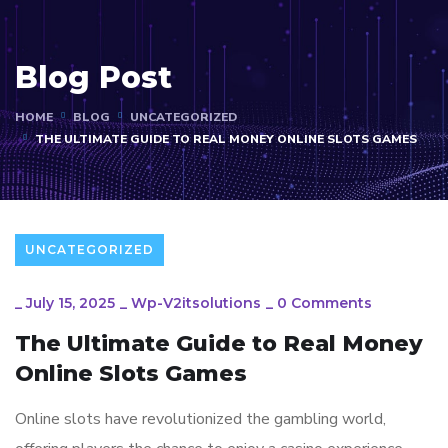
Blog Post
HOME
BLOG
UNCATEGORIZED
THE ULTIMATE GUIDE TO REAL MONEY ONLINE SLOTS GAMES
UNCATEGORIZED
_
July 15, 2025
_
Wp-V2itsolutions
_
0 Comments
The Ultimate Guide to Real Money
Online Slots Games
Online slots have revolutionized the gambling world,