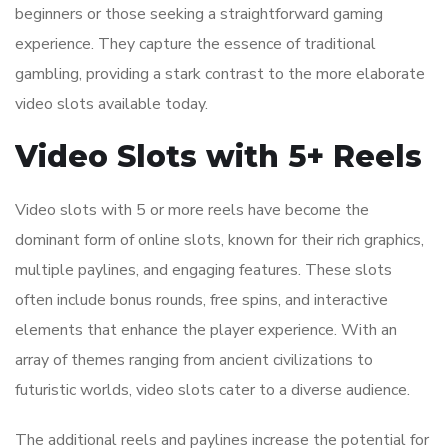
beginners or those seeking a straightforward gaming
experience. They capture the essence of traditional
gambling, providing a stark contrast to the more elaborate
video slots available today.
Video Slots with 5+ Reels
Video slots with 5 or more reels have become the
dominant form of online slots, known for their rich graphics,
multiple paylines, and engaging features. These slots
often include bonus rounds, free spins, and interactive
elements that enhance the player experience. With an
array of themes ranging from ancient civilizations to
futuristic worlds, video slots cater to a diverse audience.
The additional reels and paylines increase the potential for