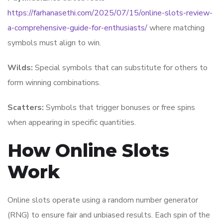
https://farhanasethi.com/2025/07/15/online-slots-review-
a-comprehensive-guide-for-enthusiasts/
where matching
symbols must align to win.
Wilds:
Special symbols that can substitute for others to
form winning combinations.
Scatters:
Symbols that trigger bonuses or free spins
when appearing in specific quantities.
How Online Slots
Work
Online slots operate using a random number generator
(RNG) to ensure fair and unbiased results. Each spin of the