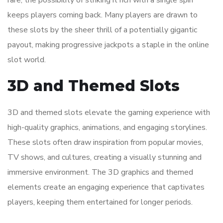
rare, the possibility of striking it rich with a single spin
keeps players coming back. Many players are drawn to
these slots by the sheer thrill of a potentially gigantic
payout, making progressive jackpots a staple in the online
slot world.
3D and Themed Slots
3D and themed slots elevate the gaming experience with
high-quality graphics, animations, and engaging storylines.
These slots often draw inspiration from popular movies,
TV shows, and cultures, creating a visually stunning and
immersive environment. The 3D graphics and themed
elements create an engaging experience that captivates
players, keeping them entertained for longer periods.