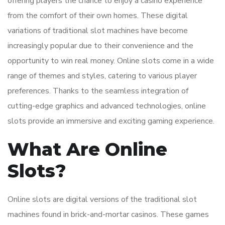
offering players the chance to enjoy a casino experience
from the comfort of their own homes. These digital
variations of traditional slot machines have become
increasingly popular due to their convenience and the
opportunity to win real money. Online slots come in a wide
range of themes and styles,
catering to various player
preferences. Thanks to the seamless integration of
cutting-edge graphics and advanced technologies, online
slots provide an immersive and exciting gaming experience.
What Are Online
Slots?
Online slots are digital versions of the traditional slot
machines found in brick-and-mortar casinos. These games