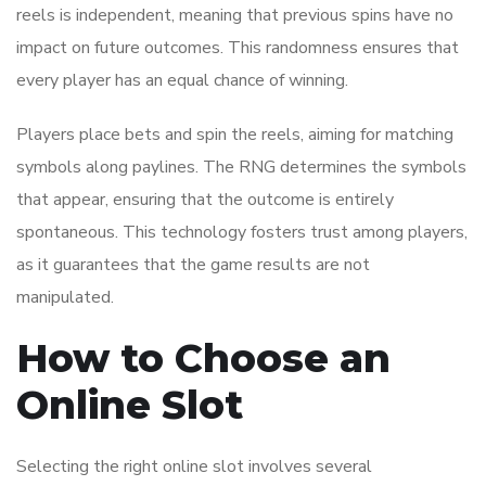
reels is independent, meaning that previous spins have no
impact on future outcomes. This randomness ensures that
every player has an equal chance of winning.
Players place bets and spin the reels, aiming for matching
symbols along paylines. The RNG determines the symbols
that appear, ensuring that the outcome is entirely
spontaneous. This technology fosters trust among players,
as it guarantees that the game results are not
manipulated.
How to Choose an
Online Slot
Selecting the right online slot involves several