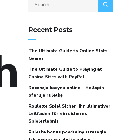
Search
for:
Recent Posts
The Ultimate Guide to Online Slots
Games
The Ultimate Guide to Playing at
Casino Sites with PayPal
Recenzja kasyna online – Hellspin
oferuje ruletkę
Roulette Spiel Sicher: Ihr ultimativer
Leitfaden für ein sicheres
Spielerlebnis
Ruletka bonus powitalny strategie:
Jak wygrać w ruletkę online