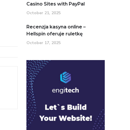
Casino Sites with PayPal
October 21, 2025
Recenzja kasyna online –
Hellspin oferuje ruletkę
October 17, 2025