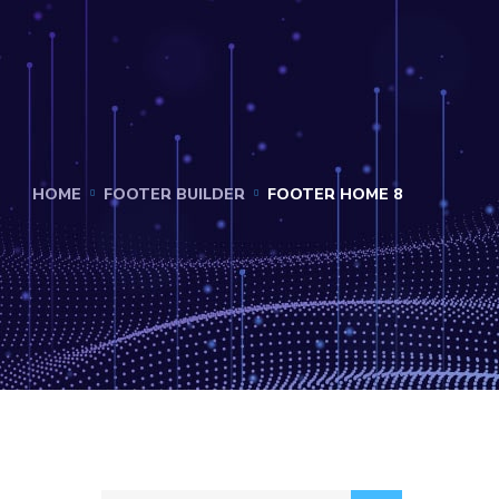
HOME
FOOTER BUILDER
FOOTER HOME 8