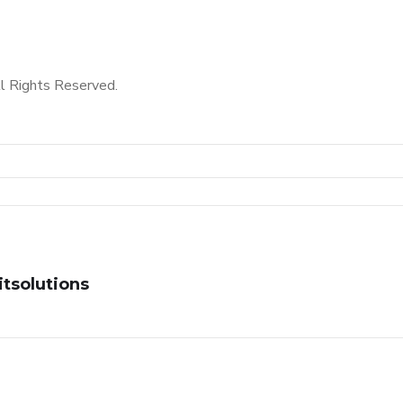
ll Rights Reserved.
tsolutions