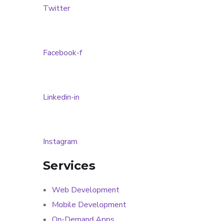
Twitter
Facebook-f
Linkedin-in
Instagram
Services
Web Development
Mobile Development
On-Demand Apps