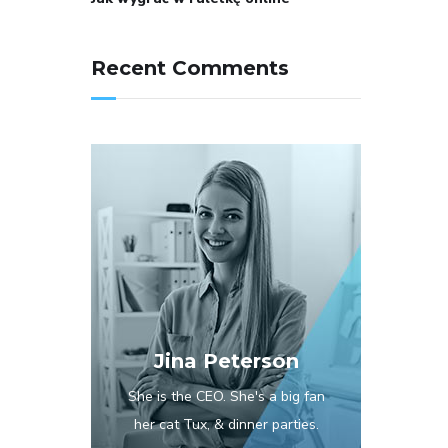
Recent Comments
Jina Peterson
She is the CEO. She's a big fan
her cat Tux, & dinner parties.