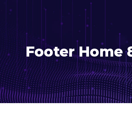
Footer Home 