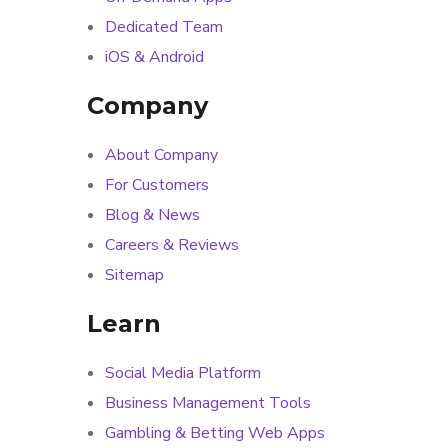
Dedicated Team
iOS & Android
Company
About Company
For Customers
Blog & News
Careers & Reviews
Sitemap
Learn
Social Media Platform
Business Management Tools
Gambling & Betting Web Apps