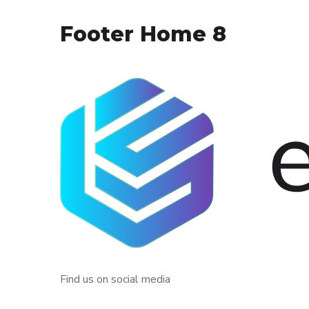
Footer Home 8
Find us on social media