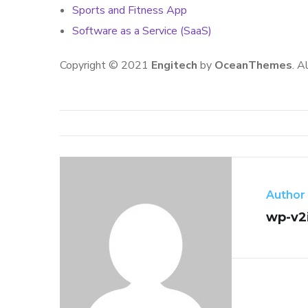
Sports and Fitness App
Software as a Service (SaaS)
Copyright © 2021
Engitech
by
OceanThemes
. A
Author
wp-v2i