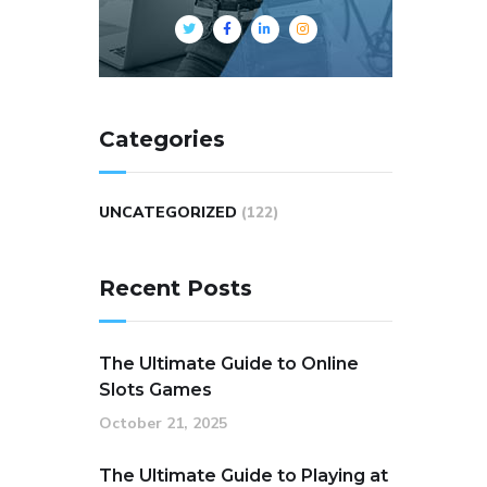
Categories
UNCATEGORIZED
(122)
Recent Posts
The Ultimate Guide to Online
Slots Games
October 21, 2025
The Ultimate Guide to Playing at