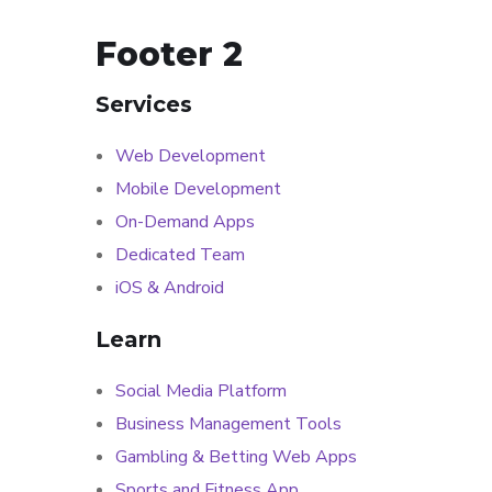
Footer 2
Services
Web Development
Mobile Development
On-Demand Apps
Dedicated Team
iOS & Android
Learn
Social Media Platform
Business Management Tools
Gambling & Betting Web Apps
Sports and Fitness App