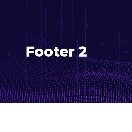
Footer 2