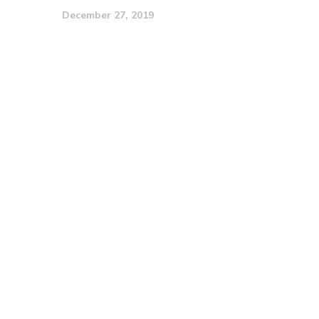
December 27, 2019