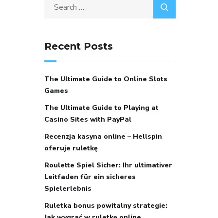
Search
for:
Recent Posts
The Ultimate Guide to Online Slots
Games
The Ultimate Guide to Playing at
Casino Sites with PayPal
Recenzja kasyna online – Hellspin
oferuje ruletkę
Roulette Spiel Sicher: Ihr ultimativer
Leitfaden für ein sicheres
Spielerlebnis
Ruletka bonus powitalny strategie:
Jak wygrać w ruletkę online