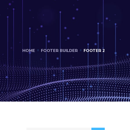
HOME
FOOTER BUILDER
FOOTER 2