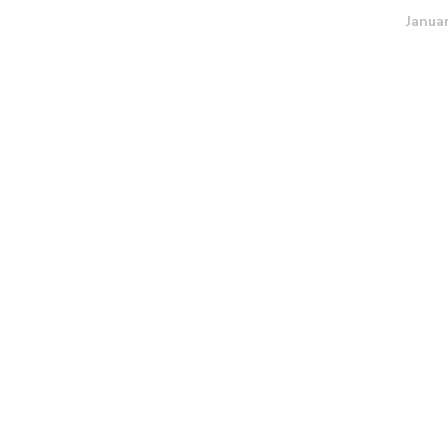
Januar