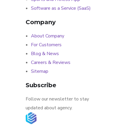
Software as a Service (SaaS)
Company
About Company
For Customers
Blog & News
Careers & Reviews
Sitemap
Subscribe
Follow our newsletter to stay
updated about agency.