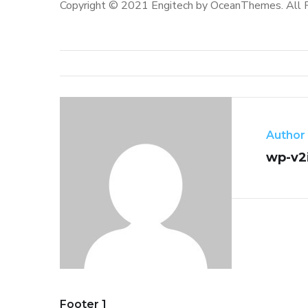
Copyright © 2021 Engitech by OceanThemes. All R
Author
wp-v2i
Footer 1