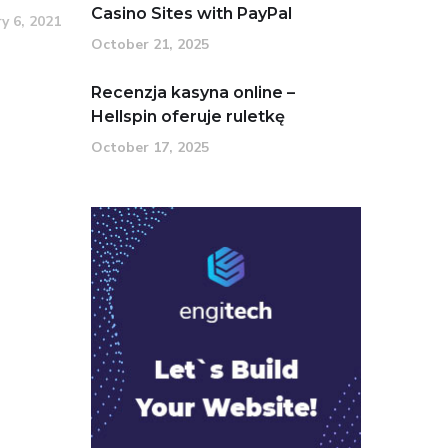
Casino Sites with PayPal
y 6, 2021
October 21, 2025
Recenzja kasyna online –
Hellspin oferuje ruletkę
October 17, 2025