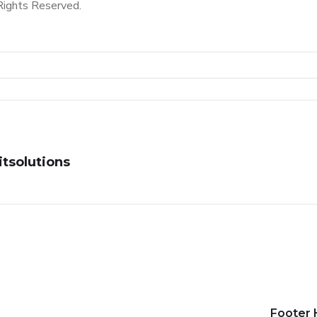
ights Reserved.
tsolutions
Footer