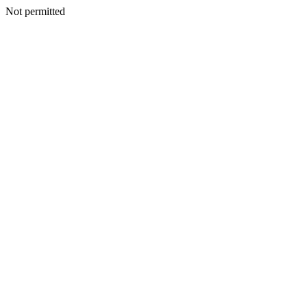
Not permitted